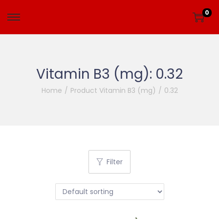
0
Vitamin B3 (mg):
0.32
Home
/
Product Vitamin B3 (mg)
/
0.32
Filter