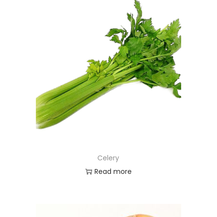
Celery
Read more