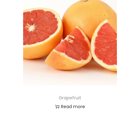
Grapefruit
Read more