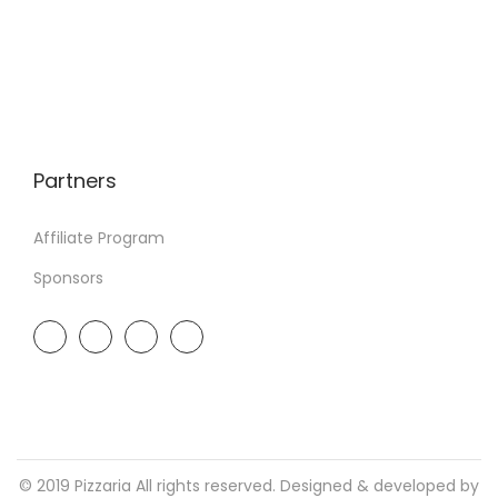
Partners
Affiliate Program
Sponsors
© 2019 Pizzaria All rights reserved. Designed & developed by