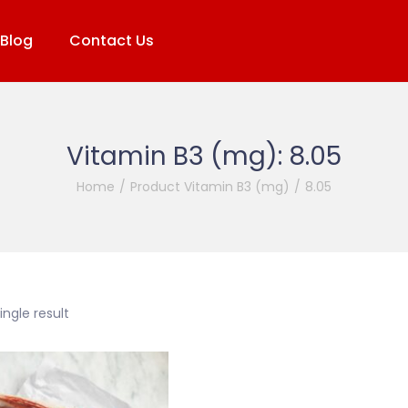
Blog
Contact Us
Vitamin B3 (mg):
8.05
Home
/
Product Vitamin B3 (mg)
/
8.05
ngle result