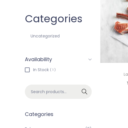
Categories
Uncategorized
Availability
In Stock
( 1 )
L
Search
Categories