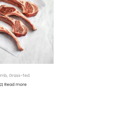
amb, Grass-fed
Read more