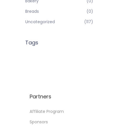
Bakery
(0)
Breads
(0)
Uncategorized
(117)
Tags
Partners
Affiliate Program
Sponsors