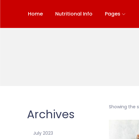
Home
Nutritional Info
Pages
Showing the si
Archives
July 2023