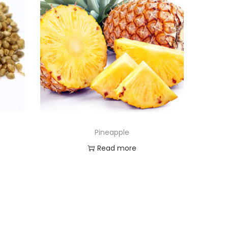
Pineapple
Read more