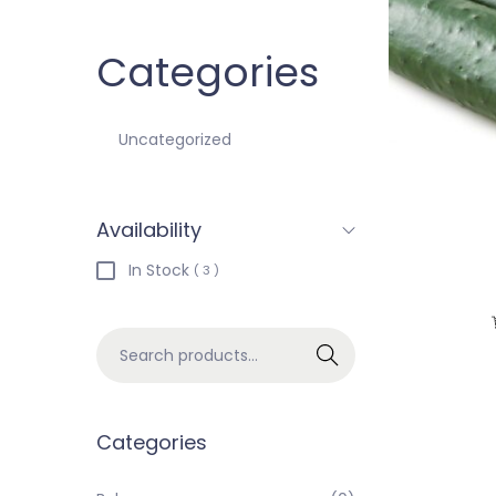
Categories
Uncategorized
Availability
In Stock
( 3 )
Search
Categories