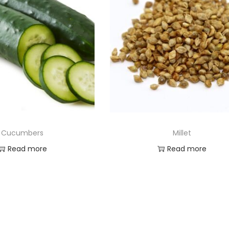
Cucumbers
Millet
Read more
Read more