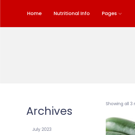
Home
Nutritional Info
Pages
Showing all 3 
Archives
July 2023