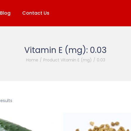
Blog
Contact Us
Vitamin E (mg):
0.03
Home
/
Product Vitamin E (mg)
/
0.03
results