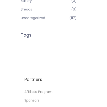
Bakery
(0)
Breads
(0)
Uncategorized
(117)
Tags
Partners
Affiliate Program
Sponsors