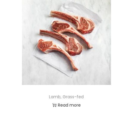
Lamb, Grass-fed
Read more