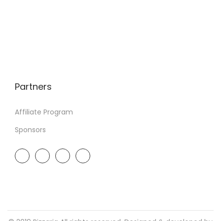
Partners
Affiliate Program
Sponsors