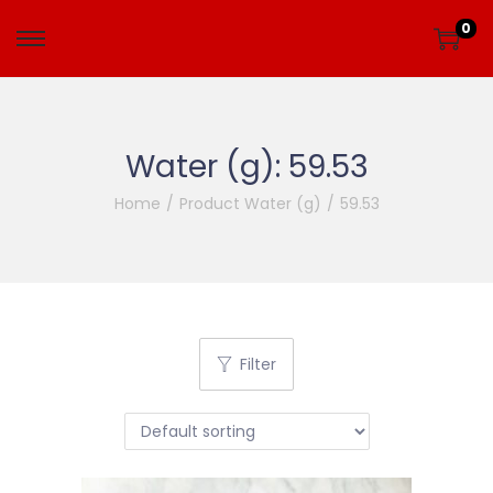
0
Water (g):
59.53
Home
/
Product Water (g)
/
59.53
Filter