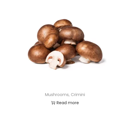
Mushrooms, Crimini
Read more