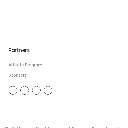
Partners
Affiliate Program
Sponsors