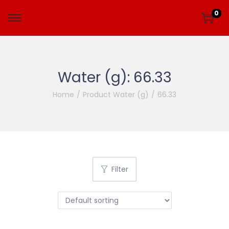
0
Water (g):
66.33
Home
/
Product Water (g)
/
66.33
Filter