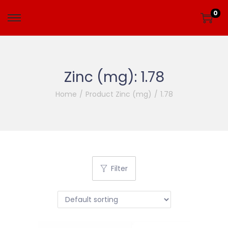
0
Zinc (mg):
1.78
Home
/
Product Zinc (mg)
/
1.78
Filter