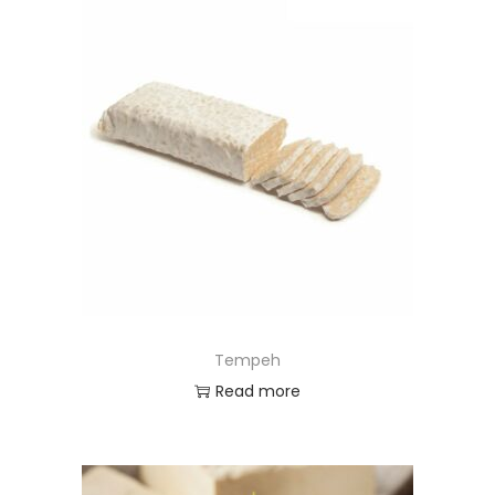
Tempeh
Read more