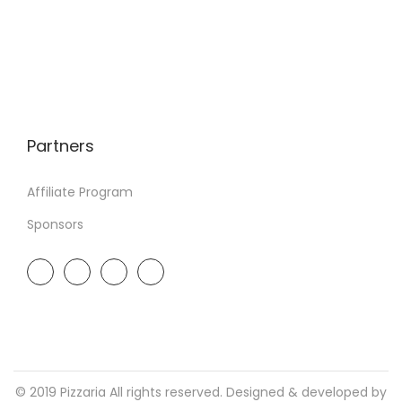
Partners
Affiliate Program
Sponsors
© 2019 Pizzaria All rights reserved. Designed & developed by