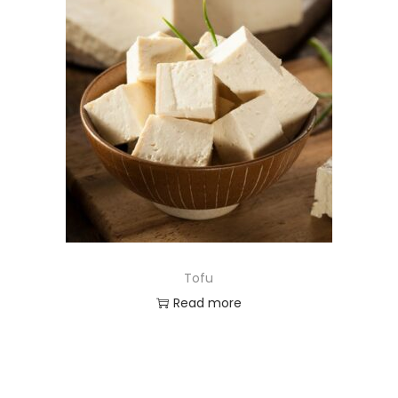
Tofu
Read more