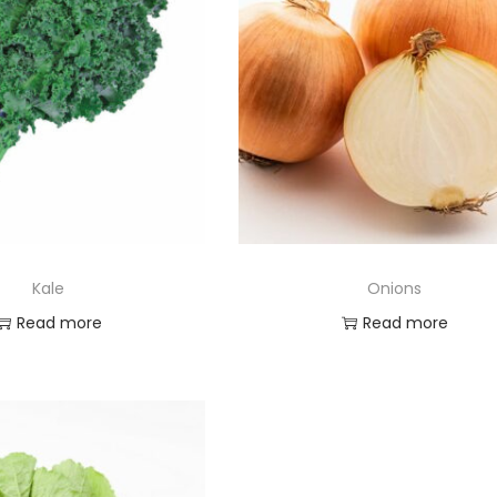
Kale
Onions
Read more
Read more