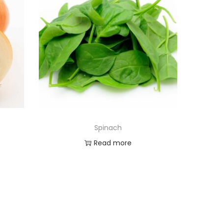
Spinach
Read more