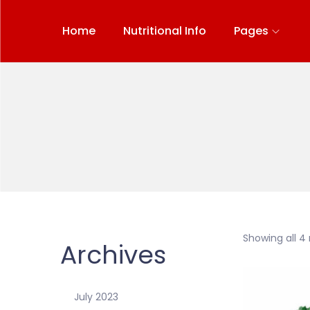
Home
Nutritional Info
Pages
Showing all 4 
Archives
July 2023