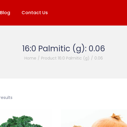
Blog
Contact Us
16:0 Palmitic (g):
0.06
Home
/
Product 16:0 Palmitic (g)
/
0.06
results