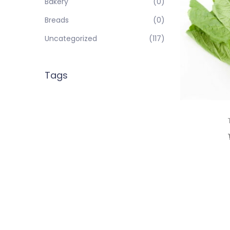
Bakery
(0)
Breads
(0)
Uncategorized
(117)
Tags