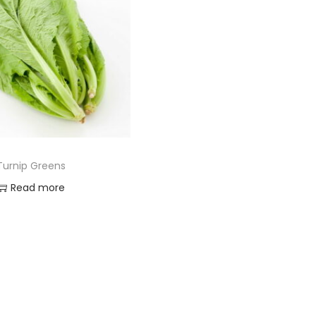
Turnip Greens
Read more