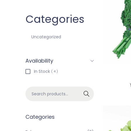
Categories
Uncategorized
Availability
In Stock
( 4 )
Search
Categories