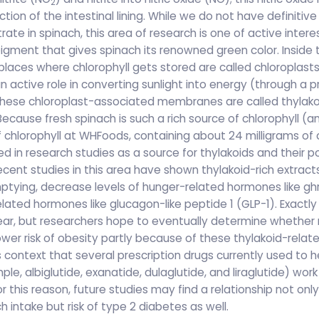
2
tion of the intestinal lining. While we do not have definitive
trate in spinach, this area of research is one of active interes
pigment that gives spinach its renowned green color. Inside t
places where chlorophyll gets stored are called chloroplasts
active role in converting sunlight into energy (through a p
These chloroplast-associated membranes are called thylak
Because fresh spinach is such a rich source of chlorophyll (a
 chlorophyll at WHFoods, containing about 24 milligrams of ch
d in research studies as a source for thylakoids and their p
recent studies in this area have shown thylakoid-rich extrac
ying, decrease levels of hunger-related hormones like ghre
related hormones like glucagon-like peptide 1 (GLP-1). Exact
ear, but researchers hope to eventually determine whether r
wer risk of obesity partly because of these thylakoid-related
s context that several prescription drugs currently used to h
le, albiglutide, exanatide, dulaglutide, and liraglutide) work
For this reason, future studies may find a relationship not onl
 intake but risk of type 2 diabetes as well.