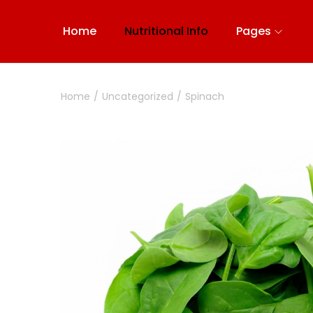
Home
Nutritional Info
Pages
Home
/
Uncategorized
/
Spinach