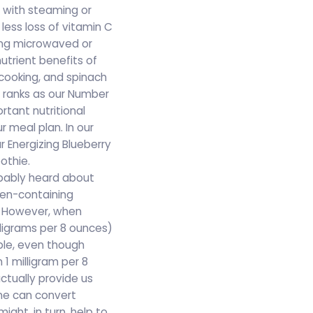
n with steaming or
 less loss of vitamin C
ing microwaved or
utrient benefits of
 cooking, and spinach
it ranks as our Number
rtant nutritional
 meal plan. In our
r Energizing Blueberry
othie.
obably heard about
ogen-containing
. However, when
illigrams per 8 ounces)
ple, even though
n 1 milligram per 8
actually provide us
ine can convert
 might, in turn, help to