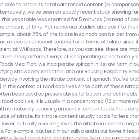
t able to retain its total carotenoid content (in compariso
 Alternatively, we’ve seen an equally recent study showing far
 this vegetable was steamed for 5 minutes (instead of be
me amount of time. Yet numerous studies also point to the n
xample, about 25% of the folate in spinach can be lost from
s a special nutritional contributor in terms of folate since 
trient at WHFoods. Therefore, as you can see, there are impo
 from many different ways of incorporating spinach into your
Foods Meal Plan, we incorporate spinach in its raw form in ou
sfying Strawberry Smoothie, and our Rousing Raspberry Smo
derway involving the nitrate content of spinach. You’ve pr
e) in the context of food additives since both of these nitr
ften been used as preservatives for bacon and deli meats
a food additive, it is usually in a concentrated (10 or more m
 its naturally occurring amount in certain foods. For exam
urce of nitrate, its nitrate content usually totals far less tha
 lower, naturally occurring level, the nitrate in spinach may 
s. For example, bacteria in our saliva and in our lower intest
nitrite (NO
) and nitrite into nitric oxide (NO); this nitric oxide