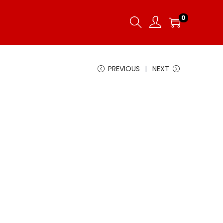
0
PREVIOUS
NEXT