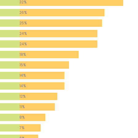
32%
26%
25%
24%
24%
18%
15%
14%
14%
12%
11%
8%
7%