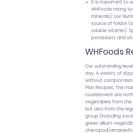
It is important to 
WHFoods rating sy
minerals); our Num
source of folate (
soluble vitamin). S
potassium, and vi
WHFoods R
Our outstanding leve
day. A variety of day
without compromising 
Plan Recipes. The ma
nourishment are nothi
vegetables from the c
but also from the le
group (including zucc
green allium vegetable
chenopod/amaranth gr