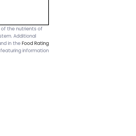
 of the nutrients of
ystem. Additional
und in the
Food Rating
, featuring information