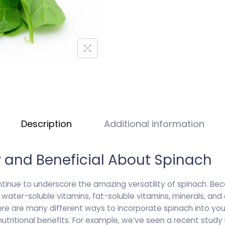
Description
Additional information
 and Beneficial About Spinach
tinue to underscore the amazing versatility of spinach. Bec
n water-soluble vitamins, fat-soluble vitamins, minerals, and
ere are many different ways to incorporate spinach into yo
nutritional benefits. For example, we’ve seen a recent study