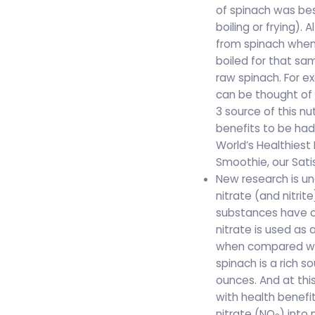
of spinach was bes
boiling or frying).
from spinach when
boiled for that sa
raw spinach. For e
can be thought of a
3 source of this nu
benefits to be had
World’s Healthiest 
Smoothie, our Sati
New research is un
nitrate (and nitrit
substances have o
nitrate is used as 
when compared with
spinach is a rich so
ounces. And at this
with health benefit
nitrate (NO
) into 