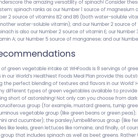
underscore the amazing versatility of spinach! Consider thes
stem: spinach ranks as our Number 1 source of magnesium a
ber 2 source of vitamins B2 and B6 (both water-soluble vit
another water-soluble vitamin); and our Number 2 source of 
pinach is also our Number 2 source of vitamin E; our Number 
tamin A; our Number 5 source of manganese; and our Number
ecommendations
l of green vegetable intake at WHFoods is 8 servings of gre
s in our World’s Healthiest Foods Meal Plan provide this out
the perfect blending of textures and flavors in our World’ 
ny different types of green vegetables available to provide
ng short of astonishing! Not only can you choose from dark
ruciferous group (for example, mustard greens, turnip greens,
guminous vegetable group (like green beans or green peas)
hini and cucumber); the parsley/umbelliferous group (like fe
s like leeks, green lettuces like romaine; and finally, of cour
oup that includes spinach as well as beet greens. Rather t