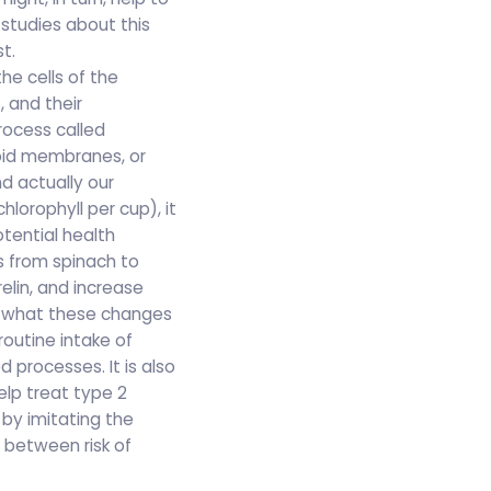
 studies about this
t.
he cells of the
, and their
rocess called
oid membranes, or
nd actually our
lorophyll per cup), it
otential health
ts from spinach to
lin, and increase
ly what these changes
outine intake of
 processes. It is also
elp treat type 2
 by imitating the
y between risk of