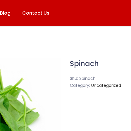
Blog
Contact Us
Spinach
SKU:
Spinach
Category:
Uncategorized