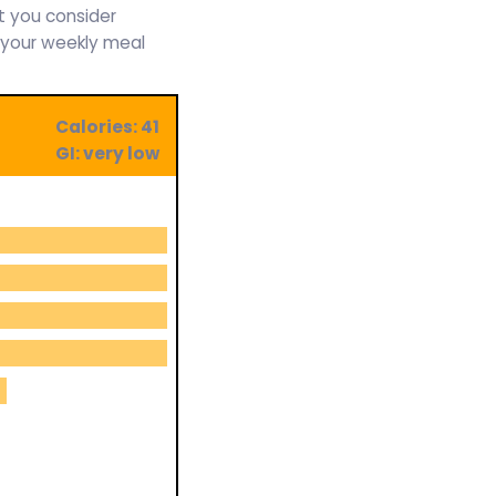
t you consider
 your weekly meal
Calories: 41
GI: very low