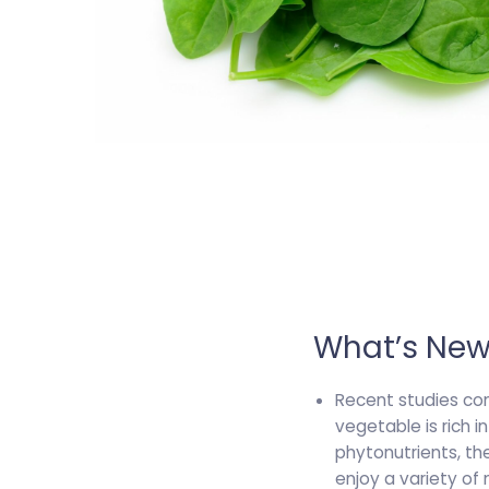
What’s New
Recent studies con
vegetable is rich i
phytonutrients, th
enjoy a variety of 