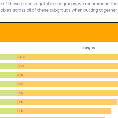
ne of these green vegetable subgroups, we recommend tha
tables across all of these subgroups when putting together
DRI/DV
987%
105%
73%
66%
37%
36%
34%