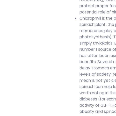
3
protect proper func
potential role of ni
Chlorophyll is the 
spinach plant, the 
membranes play an 
photosynthesis). 
simply thylakoids. 
Number 1 source of
has often been use
benefits. Several 
delay stomach empt
levels of satiety-
mean is not yet cl
spinach can help lo
worth noting in thi
diabetes (for examp
activity of GLP-1. 
obesity and spinach