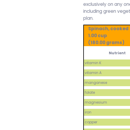
exclusively on any o
including green vege
plan.
Spinach, cooked
1.00 cup
(180.00 grams)
Nutrient
vitamin K
vitamin A
manganese
folate
magnesium
iron
copper