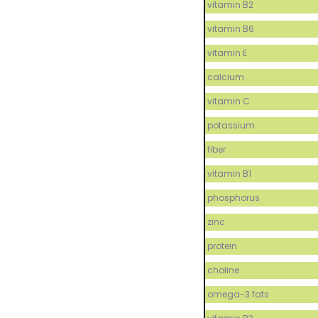
vitamin B2
vitamin B6
vitamin E
calcium
vitamin C
potassium
fiber
vitamin B1
phosphorus
zinc
protein
choline
omega-3 fats