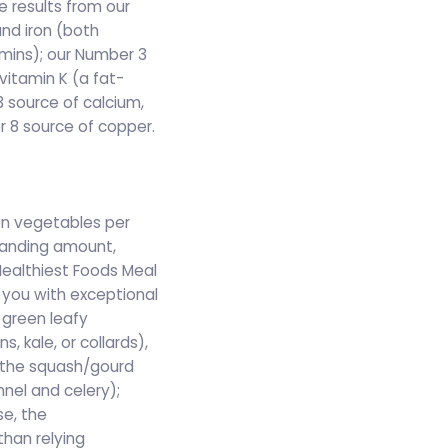
e results from our
nd iron (both
amins); our Number 3
vitamin K (a fat-
3 source of calcium,
 8 source of copper.
en vegetables per
standing amount,
Healthiest Foods Meal
 you with exceptional
 green leafy
 kale, or collards),
; the squash/gourd
nnel and celery);
se, the
han relying