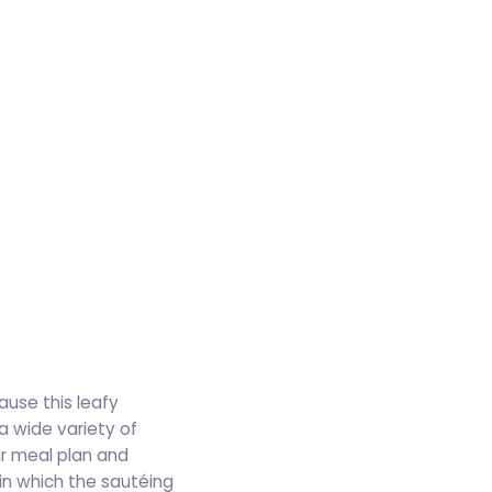
ause this leafy
 a wide variety of
ur meal plan and
 in which the sautéing