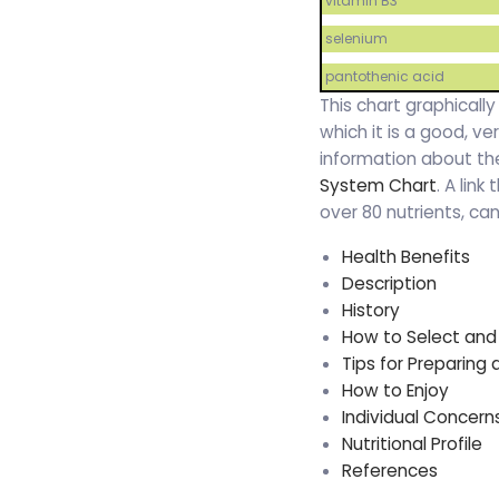
vitamin B3
selenium
pantothenic acid
This chart graphicall
which it is a good, v
information about th
System Chart
. A lin
over 80 nutrients, c
Health Benefits
Description
History
How to Select and
Tips for Preparing
How to Enjoy
Individual Concern
Nutritional Profile
References