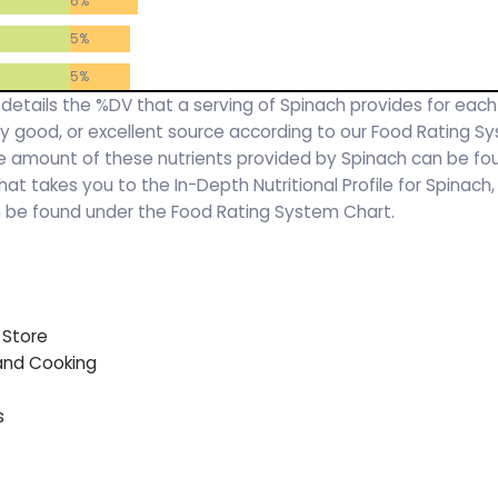
6%
5%
5%
y details the %DV that a serving of Spinach provides for each
ery good, or excellent source according to our Food Rating S
e amount of these nutrients provided by Spinach can be fo
k that takes you to the In-Depth Nutritional Profile for Spinach
an be found under the Food Rating System Chart.
 Store
 and Cooking
s