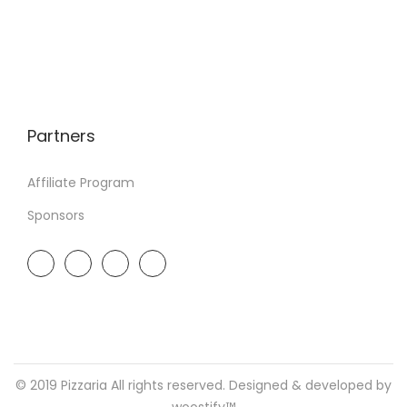
Partners
Affiliate Program
Sponsors
© 2019 Pizzaria All rights reserved. Designed & developed by