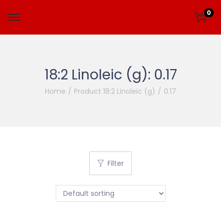
0
18:2 Linoleic (g):
0.17
Home
/
Product 18:2 Linoleic (g)
/
0.17
Filter