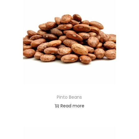
Pinto Beans
Read more