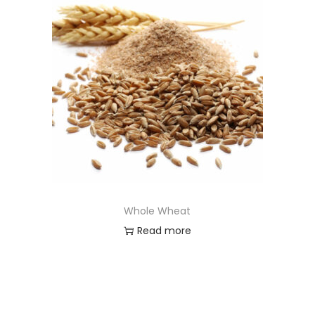
Whole Wheat
Read more