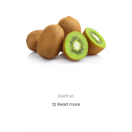
Kiwifruit
Read more