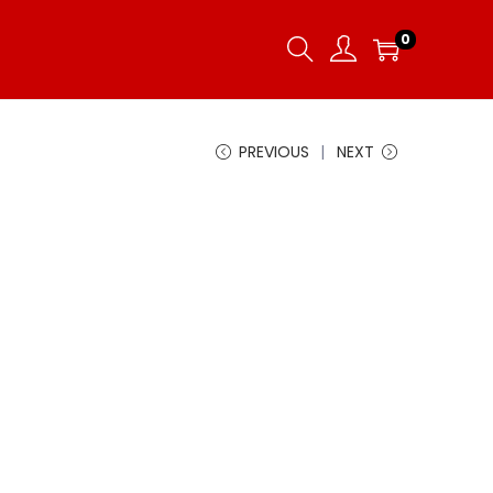
0
PREVIOUS
NEXT