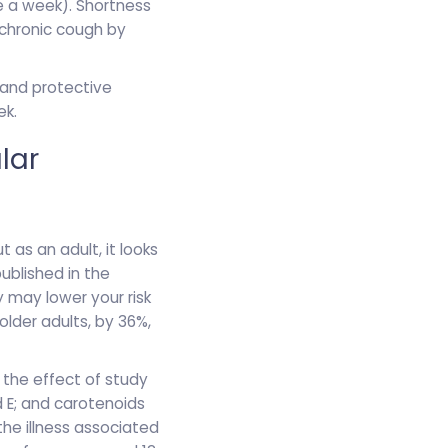
e a week). Shortness
chronic cough by
and protective
ek.
lar
 as an adult, it looks
published in the
y may lower your risk
older adults, by 36%,
 the effect of study
d E; and carotenoids
he illness associated