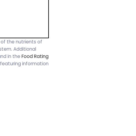
 of the nutrients of
ystem. Additional
und in the
Food Rating
t, featuring information