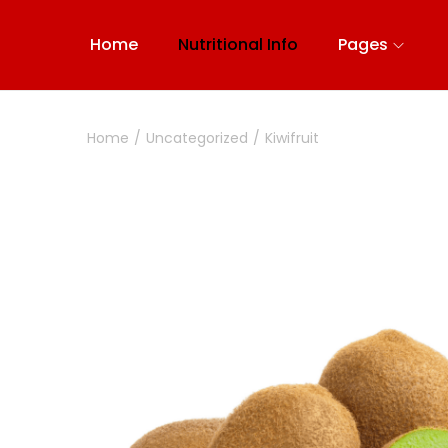
Home
Nutritional Info
Pages
Home
/
Uncategorized
/
Kiwifruit