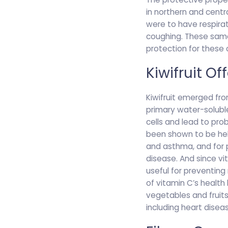
in northern and centra
were to have respirat
coughing. These same
protection for these c
Kiwifruit O
Kiwifruit emerged fro
primary water-soluble
cells and lead to pro
been shown to be helpf
and asthma, and for p
disease. And since vi
useful for preventing
of vitamin C’s health
vegetables and fruits 
including heart disea