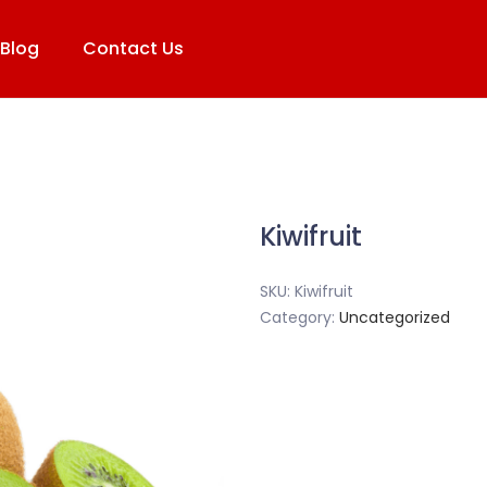
Blog
Contact Us
Kiwifruit
SKU:
Kiwifruit
Category:
Uncategorized