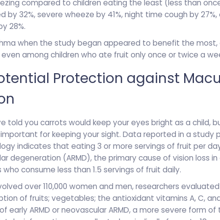
eezing compared to children eating the least (less than onc
d by 32%, severe wheeze by 41%, night time cough by 27%, 
by 28%.
thma when the study began appeared to benefit the most, 
 even among children who ate fruit only once or twice a we
 Potential Protection against Macu
on
told you carrots would keep your eyes bright as a child, but
e important for keeping your sight. Data reported in a study 
gy indicates that eating 3 or more servings of fruit per da
r degeneration (ARMD), the primary cause of vision loss in 
ho consume less than 1.5 servings of fruit daily.
involved over 110,000 women and men, researchers evaluated
tion of fruits; vegetables; the antioxidant vitamins A, C, an
f early ARMD or neovascular ARMD, a more severe form of t