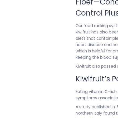
Fiber—Conce
Control Plu
Our food ranking syste
kiwifruit has also be
diets that contain pl
heart disease and hea
which is helpful for pr
keeping the blood sug
Kiwifruit also passed
Kiwifruit’s
Eating vitamin C-rich 
symptoms associated
A study published in
Northern Italy found 