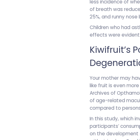
less incidence of wh
of breath was reduce
25%, and runny nose 
Children who had as
effects were evident
Kiwifruit’s
Degenerati
Your mother may have 
like fruit is even mor
Archives of Opthamolo
of age-related macula
compared to persons w
In this study, which 
participants’ consump
on the development o