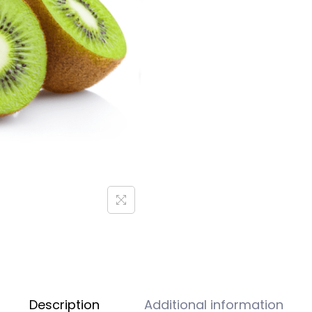
Description
Additional information