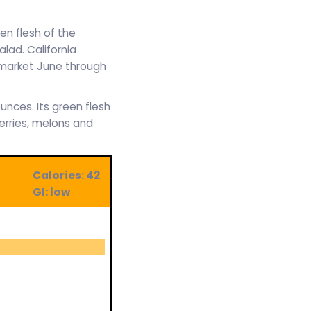
en flesh of the
alad. California
e market June through
unces. Its green flesh
erries, melons and
Calories: 42
GI: low