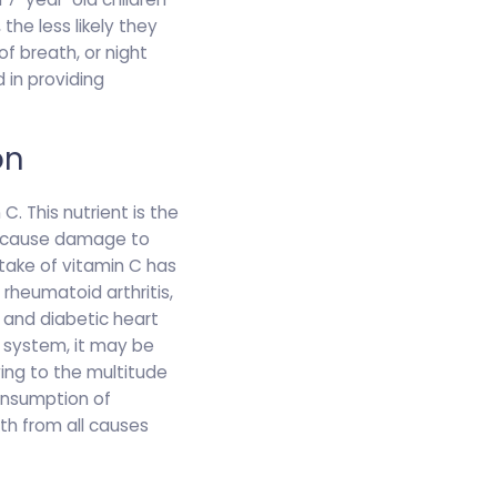
 the less likely they
f breath, or night
 in providing
on
. This nutrient is the
an cause damage to
take of vitamin C has
 rheumatoid arthritis,
 and diabetic heart
e system, it may be
wing to the multitude
consumption of
ath from all causes