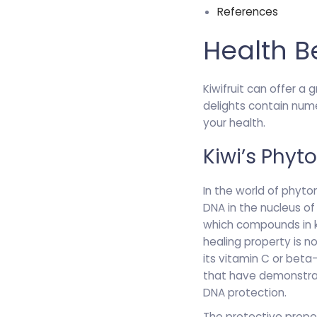
References
Health B
Kiwifruit can offer a 
delights contain num
your health.
Kiwi’s Phyt
In the world of phyton
DNA in the nucleus o
which compounds in ki
healing property is n
its vitamin C or beta
that have demonstrate
DNA protection.
The protective proper