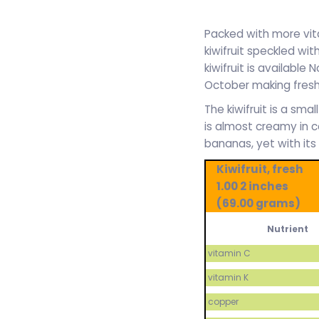
Packed with more vit
kiwifruit speckled wit
kiwifruit is availabl
October making fresh 
The kiwifruit is a sma
is almost creamy in c
bananas, yet with its
Kiwifruit, fresh
1.00 2 inches
(69.00 grams)
Nutrient
vitamin C
vitamin K
copper