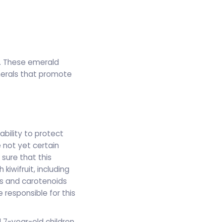
ad. These emerald
nerals that promote
ability to protect
 not yet certain
 sure that this
iwifruit, including
ds and carotenoids
 responsible for this
 7-year-old children