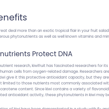
enefits
great deal more than an exotic tropical flair in your fruit sal
erous phytonutrients as well as well known vitamins and mi
onutrients Protect DNA
utrient research, kiwifruit has fascinated researchers for its 
f human cells from oxygen-related damage. Researchers are
wi give it this protective antioxidant capacity, but they are
ot limited to those nutrients most commonly associated with k
-carotene content. Since kiwi contains a variety of flavonoi
d antioxidant activity, these phytonutrients in kiwi may be
ties of kiwi have been demonstrated in a study with 6- and