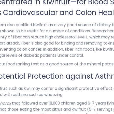
ntrated in Kiwifruit—for Blood 
s Cardiovascular and Colon Heal
m also qualified kiwifruit as a very good source of dietary fi
en shown to be useful for a number of conditions. Researche
enty of fiber can reduce high cholesterol levels, which may r
rt attack. Fiber is also good for binding and removing toxin
eventing colon cancer. In addition, fiber-rich foods, like kiwifr
ar levels of diabetic patients under control.
 our food ranking test as a good source of the mineral potas
 Potential Protection against Ast
fruit such as kiwi may confer a significant protective effect
 with asthma such as wheezing.
Thorax
that followed over 18,000 children aged 6-7 years livi
that those eating the most citrus and kiwifruit (5-7 servin