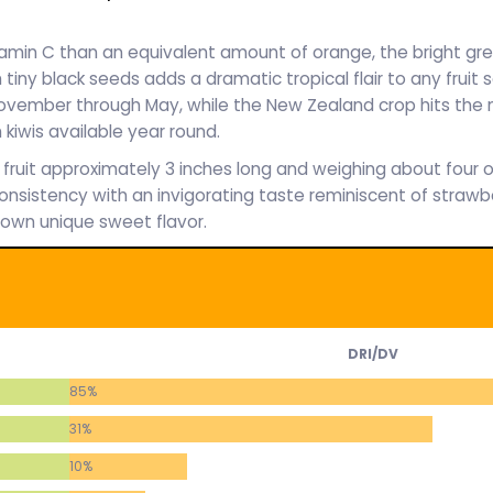
amin C than an equivalent amount of orange, the bright gre
h tiny black seeds adds a dramatic tropical flair to any fruit s
e November through May, while the New Zealand crop hits th
kiwis available year round.
ll fruit approximately 3 inches long and weighing about four o
onsistency with an invigorating taste reminiscent of strawb
 own unique sweet flavor.
DRI/DV
85%
31%
10%