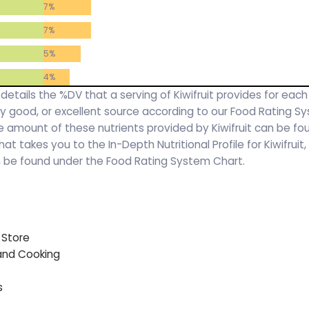
7%
7%
5%
4%
 details the %DV that a serving of Kiwifruit provides for each
ery good, or excellent source according to our Food Rating S
 amount of these nutrients provided by Kiwifruit can be fo
 that takes you to the In-Depth Nutritional Profile for Kiwifrui
an be found under the Food Rating System Chart.
 Store
 and Cooking
s