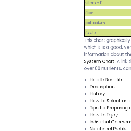
vitamin E
fiber
potassium
folate
This chart graphically
which it is a good, v
information about the
System Chart
. A link
over 80 nutrients, c
Health Benefits
Description
History
How to Select and
Tips for Preparing
How to Enjoy
Individual Concern
Nutritional Profile