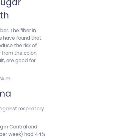
Sugar
th
ber. The fiber in
rs have found that
educe the risk of
s from the colon,
uit, are good for
sium.
hma
 against respiratory
ng in Central and
gs per week) had 44%