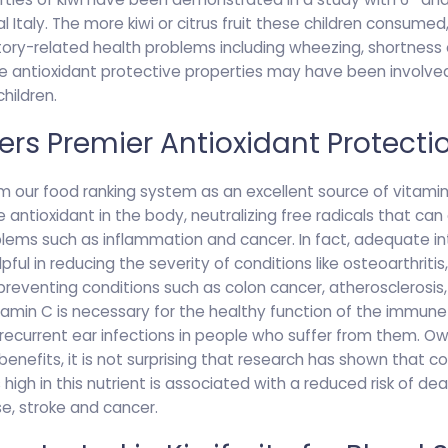
l Italy. The more kiwi or citrus fruit these children consumed,
ory-related health problems including wheezing, shortness o
 antioxidant protective properties may have been involved
hildren.
ffers Premier Antioxidant Protecti
m our food ranking system as an excellent source of vitamin C
 antioxidant in the body, neutralizing free radicals that c
blems such as inflammation and cancer. In fact, adequate in
ul in reducing the severity of conditions like osteoarthritis,
reventing conditions such as colon cancer, atherosclerosis,
tamin C is necessary for the healthy function of the immun
 recurrent ear infections in people who suffer from them. O
 benefits, it is not surprising that research has shown that 
high in this nutrient is associated with a reduced risk of de
se, stroke and cancer.