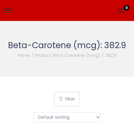
0
Beta-Carotene (mcg):
382.9
Home
/
Product Beta-Carotene (mcg)
/
382.9
Filter