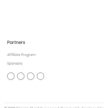
Partners
Affiliate Program
Sponsors