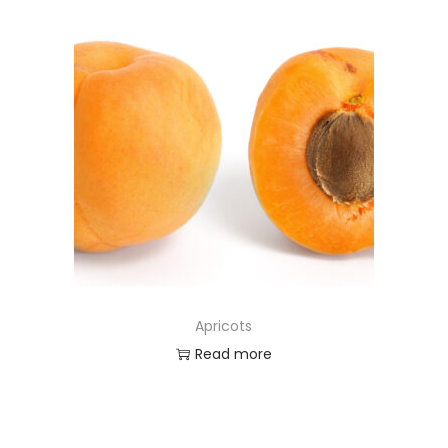
Apricots
Read more