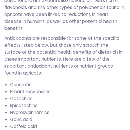
polyphenolic antioxidants like flavonoids. Diets rich in
flavonoids and the other types of polyphenols found in
apricots have been linked to reductions in heart
disease in humans, as well as other potential health
benefits.
Antioxidants are responsible for some of the specific
effects listed below, but those only scratch the
surface of the potential health benefits of diets rich in
these important nutrients. Here are a few of the
important antioxidant nutrients or nutrient groups
found in apricots:
Quercetin
Proanthocyanidins
Catechins
Epicatechins
Hydroxycinnamics
Gallic acid
Caffeic acid