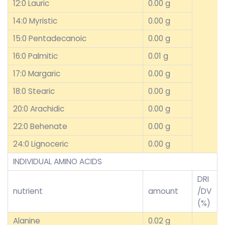
12:0 Lauric
0.00 g
14:0 Myristic
0.00 g
15:0 Pentadecanoic
0.00 g
16:0 Palmitic
0.01 g
17:0 Margaric
0.00 g
18:0 Stearic
0.00 g
20:0 Arachidic
0.00 g
22:0 Behenate
0.00 g
24:0 Lignoceric
0.00 g
INDIVIDUAL AMINO ACIDS
DRI
nutrient
amount
/DV
(%)
Alanine
0.02 g