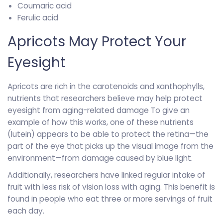
Coumaric acid
Ferulic acid
Apricots May Protect Your
Eyesight
Apricots are rich in the carotenoids and xanthophylls,
nutrients that researchers believe may help protect
eyesight from aging-related damage To give an
example of how this works, one of these nutrients
(lutein) appears to be able to protect the retina—the
part of the eye that picks up the visual image from the
environment—from damage caused by blue light.
Additionally, researchers have linked regular intake of
fruit with less risk of vision loss with aging. This benefit is
found in people who eat three or more servings of fruit
each day.