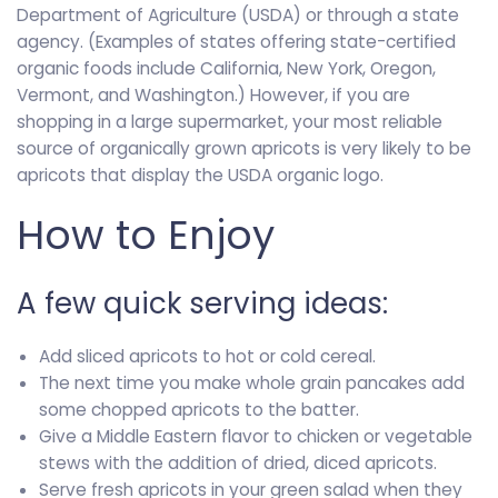
Department of Agriculture (USDA) or through a state
agency. (Examples of states offering state-certified
organic foods include California, New York, Oregon,
Vermont, and Washington.) However, if you are
shopping in a large supermarket, your most reliable
source of organically grown apricots is very likely to be
apricots that display the USDA organic logo.
How to Enjoy
A few quick serving ideas:
Add sliced apricots to hot or cold cereal.
The next time you make whole grain pancakes add
some chopped apricots to the batter.
Give a Middle Eastern flavor to chicken or vegetable
stews with the addition of dried, diced apricots.
Serve fresh apricots in your green salad when they