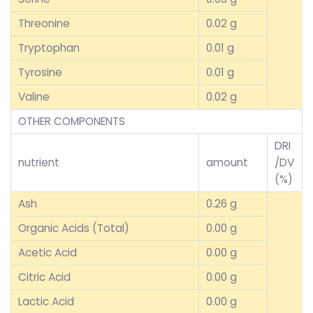
Threonine
0.02 g
Tryptophan
0.01 g
Tyrosine
0.01 g
Valine
0.02 g
OTHER COMPONENTS
DRI
nutrient
amount
/DV
(%)
Ash
0.26 g
Organic Acids (Total)
0.00 g
Acetic Acid
0.00 g
Citric Acid
0.00 g
Lactic Acid
0.00 g