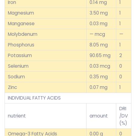
Iron
0.14 mg
1
Magnesium
3.50 mg
1
Manganese
0.03 mg
1
Molybdenum
— mcg
—
Phosphorus
8.05 mg
1
Potassium
90.65 mg
2
Selenium
0.03 mcg
0
Sodium
0.35 mg
0
Zinc
0.07 mg
1
INDIVIDUAL FATTY ACIDS
DRI
nutrient
amount
/DV
(%)
Omega-3 Fatty Acids
0.00 g
0