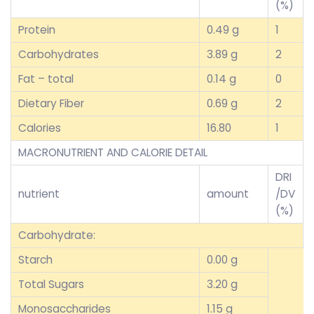
(%)
Protein
0.49 g
1
Carbohydrates
3.89 g
2
Fat – total
0.14 g
0
Dietary Fiber
0.69 g
2
Calories
16.80
1
MACRONUTRIENT AND CALORIE DETAIL
DRI
nutrient
amount
/DV
(%)
Carbohydrate:
Starch
0.00 g
Total Sugars
3.20 g
Monosaccharides
1.15 g