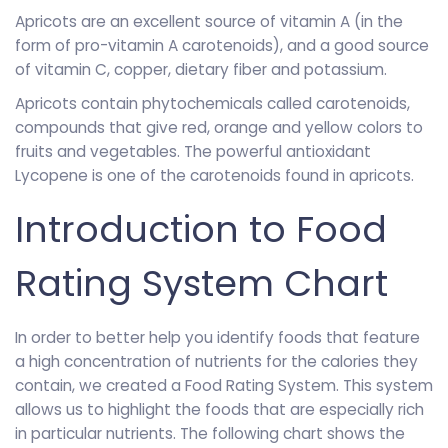
Apricots are an excellent source of vitamin A (in the
form of pro-vitamin A carotenoids), and a good source
of vitamin C, copper, dietary fiber and potassium.
Apricots contain phytochemicals called carotenoids,
compounds that give red, orange and yellow colors to
fruits and vegetables. The powerful antioxidant
Lycopene is one of the carotenoids found in apricots.
Introduction to Food
Rating System Chart
In order to better help you identify foods that feature
a high concentration of nutrients for the calories they
contain, we created a Food Rating System. This system
allows us to highlight the foods that are especially rich
in particular nutrients. The following chart shows the