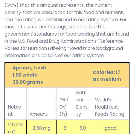
(DV%) that this amount represents, the nutrient
density that we calculated for this food and nutrient,
and the rating we established in our rating system. For
most of our nutrient ratings, we adopted the
government standards for food labeling that are found
in the U.S. Food and Drug Administration’s “Reference
Values for Nutrition Labeling.” Read more background
information and details of our rating system.
Apricot, fresh
Calories: 17
1.00 whole
GI: medium
35.00 grams
Nutri
DRI/
ent
World’s
Nutrie
DV
Densi
Healthiest
nt
Amount
(%)
ty
Foods Rating
vitami
3.50 mg
5
5.0
good
n C