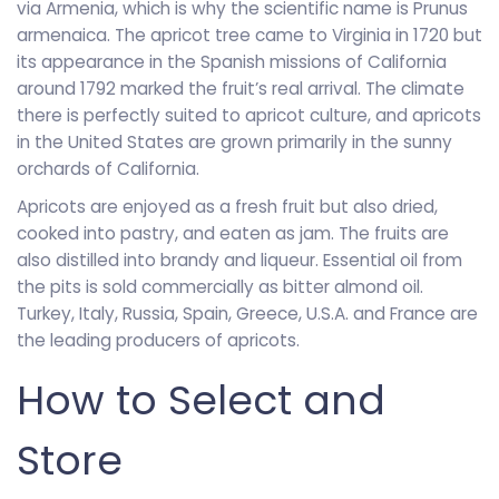
via Armenia, which is why the scientific name is Prunus
armenaica. The apricot tree came to Virginia in 1720 but
its appearance in the Spanish missions of California
around 1792 marked the fruit’s real arrival. The climate
there is perfectly suited to apricot culture, and apricots
in the United States are grown primarily in the sunny
orchards of California.
Apricots are enjoyed as a fresh fruit but also dried,
cooked into pastry, and eaten as jam. The fruits are
also distilled into brandy and liqueur. Essential oil from
the pits is sold commercially as bitter almond oil.
Turkey, Italy, Russia, Spain, Greece, U.S.A. and France are
the leading producers of apricots.
How to Select and
Store