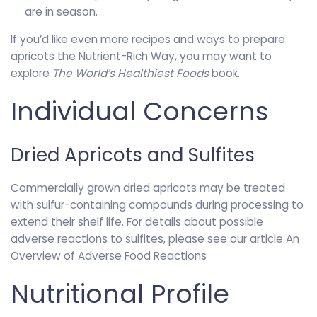
are in season.
If you’d like even more recipes and ways to prepare
apricots the Nutrient-Rich Way, you may want to
explore
The World’s Healthiest Foods
book.
Individual Concerns
Dried Apricots and Sulfites
Commercially grown dried apricots may be treated
with sulfur-containing compounds during processing to
extend their shelf life. For details about possible
adverse reactions to sulfites, please see our article An
Overview of Adverse Food Reactions
Nutritional Profile