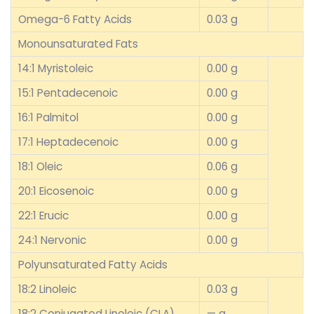
Omega-6 Fatty Acids
0.03 g
Monounsaturated Fats
14:1 Myristoleic
0.00 g
15:1 Pentadecenoic
0.00 g
16:1 Palmitol
0.00 g
17:1 Heptadecenoic
0.00 g
18:1 Oleic
0.06 g
20:1 Eicosenoic
0.00 g
22:1 Erucic
0.00 g
24:1 Nervonic
0.00 g
Polyunsaturated Fatty Acids
18:2 Linoleic
0.03 g
18:2 Conjugated Linoleic (CLA)
— g