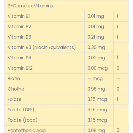
B-Complex Vitamins
Vitamin B1
0.01 mg
1
Vitamin B2
0.01 mg
1
Vitamin B3
0.21 mg
1
Vitamin B3 (Niacin Equivalents)
0.30 mg
1
Vitamin B6
0.02 mg
Vitamin B12
0.00 mcg
0
Biotin
— mcg
—
Choline
0.98 mg
0
Folate
3.15 mcg
1
Folate (DFE)
3.15 mcg
Folate (food)
3.15 mcg
2
Pantothenic Acid
0.08 mg