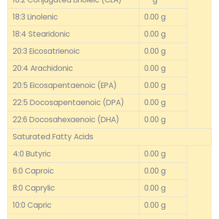
18:3 Linolenic
0.00 g
18:4 Stearidonic
0.00 g
20:3 Eicosatrienoic
0.00 g
20:4 Arachidonic
0.00 g
20:5 Eicosapentaenoic (EPA)
0.00 g
22:5 Docosapentaenoic (DPA)
0.00 g
22:6 Docosahexaenoic (DHA)
0.00 g
Saturated Fatty Acids
4:0 Butyric
0.00 g
6:0 Caproic
0.00 g
8:0 Caprylic
0.00 g
10:0 Capric
0.00 g