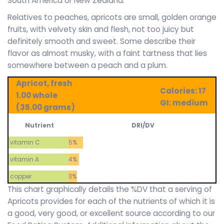
South America or New Zealand.
Relatives to peaches, apricots are small, golden orange
fruits, with velvety skin and flesh, not too juicy but
definitely smooth and sweet. Some describe their
flavor as almost musky, with a faint tartness that lies
somewhere between a peach and a plum.
Apricot, fresh
Calories: 17
1.00 whole
GI: medium
(35.00 grams)
Nutrient
DRI/DV
vitamin C
5%
vitamin A
4%
copper
3%
This chart graphically details the %DV that a serving of
Apricots provides for each of the nutrients of which it is
a good, very good, or excellent source according to our