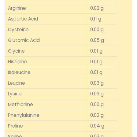
Arginine
0.02 g
Aspartic Acid
0.11 g
Cysteine
0.00 g
Glutamic Acid
0.05 g
Glycine
0.01 g
Histidine
0.01 g
Isoleucine
0.01 g
Leucine
0.03 g
Lysine
0.03 g
Methionine
0.00 g
Phenylalanine
0.02 g
Proline
0.04 g
Serine
0.03 g