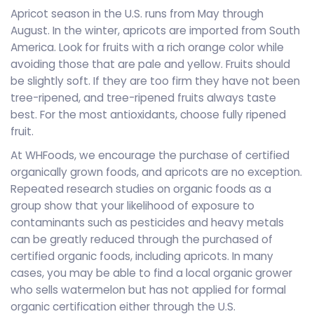
Apricot season in the U.S. runs from May through
August. In the winter, apricots are imported from South
America. Look for fruits with a rich orange color while
avoiding those that are pale and yellow. Fruits should
be slightly soft. If they are too firm they have not been
tree-ripened, and tree-ripened fruits always taste
best. For the most antioxidants, choose fully ripened
fruit.
At WHFoods, we encourage the purchase of certified
organically grown foods, and apricots are no exception.
Repeated research studies on organic foods as a
group show that your likelihood of exposure to
contaminants such as pesticides and heavy metals
can be greatly reduced through the purchased of
certified organic foods, including apricots. In many
cases, you may be able to find a local organic grower
who sells watermelon but has not applied for formal
organic certification either through the U.S.