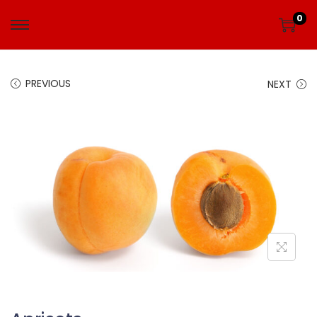
0
PREVIOUS
NEXT