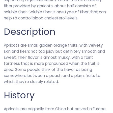
fiber provided by apricots, about half consists of
soluble fiber. Soluble fiber is one type of fiber that can
help to control blood cholesterol levels.
Description
Apricots are small, golden orange fruits, with velvety
skin and flesh: not too juicy but definitely smooth and
sweet. Their flavor is almost musky, with a faint
tartness that is more pronounced when the fruit is
dried. Some people think of the flavor as being
somewhere between a peach and a plum, fruits to
which they’re closely related.
History
Apricots are originally from China but arrived in Europe