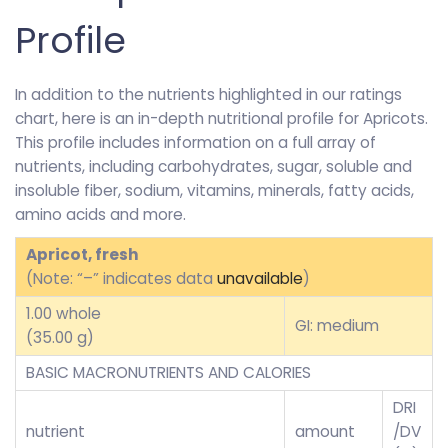
Profile
In addition to the nutrients highlighted in our ratings
chart, here is an in-depth nutritional profile for Apricots.
This profile includes information on a full array of
nutrients, including carbohydrates, sugar, soluble and
insoluble fiber, sodium, vitamins, minerals, fatty acids,
amino acids and more.
Apricot, fresh
(Note: “–” indicates data
unavailable
)
1.00 whole
GI: medium
(35.00 g)
BASIC MACRONUTRIENTS AND CALORIES
DRI
nutrient
amount
/DV