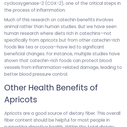
cyclooxygenase-2 (COX-2), one of the critical steps in
the process of inflammation.
Much of this research on catechin benefits involves
animal rather than human studies. But we have seen
human research where diets rich in catechins—not
specifically from apricots but from other catechin-rich
foods like tea or cocoa—have led to significant
beneficial changes. For instance, multiple studies have
shown that catechin-rich foods can protect blood
vessels from inflammation-related damage, leading to
better blood pressure control.
Other Health Benefits of
Apricots
Apricots are a good source of dietary fiber. This overall
fiber content should be helpful for most people in
supporting digestive health. Within the total dietary