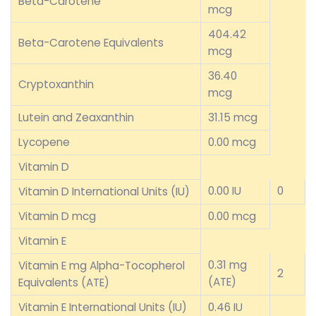
Beta-Carotene
mcg
404.42
Beta-Carotene Equivalents
mcg
36.40
Cryptoxanthin
mcg
Lutein and Zeaxanthin
31.15 mcg
Lycopene
0.00 mcg
Vitamin D
0.00 IU
0
Vitamin D International Units (IU)
Vitamin D mcg
0.00 mcg
Vitamin E
0.31 mg
Vitamin E mg Alpha-Tocopherol
2
(ATE)
Equivalents (ATE)
Vitamin E International Units (IU)
0.46 IU