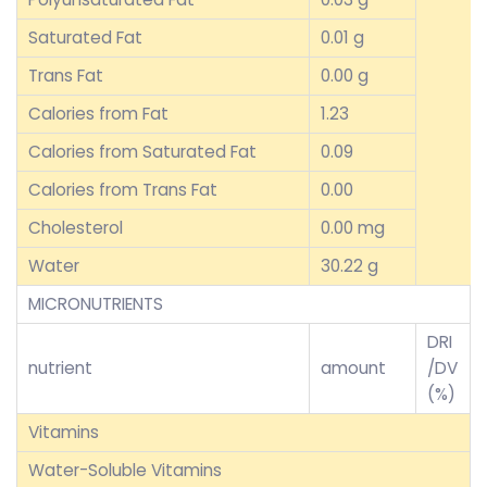
Saturated Fat
0.01 g
Trans Fat
0.00 g
Calories from Fat
1.23
Calories from Saturated Fat
0.09
Calories from Trans Fat
0.00
Cholesterol
0.00 mg
Water
30.22 g
MICRONUTRIENTS
DRI
nutrient
amount
/DV
(%)
Vitamins
Water-Soluble Vitamins