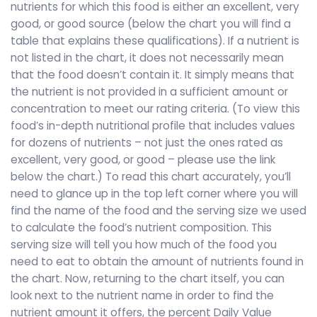
nutrients for which this food is either an excellent, very
good, or good source (below the chart you will find a
table that explains these qualifications). If a nutrient is
not listed in the chart, it does not necessarily mean
that the food doesn’t contain it. It simply means that
the nutrient is not provided in a sufficient amount or
concentration to meet our rating criteria. (To view this
food’s in-depth nutritional profile that includes values
for dozens of nutrients – not just the ones rated as
excellent, very good, or good – please use the link
below the chart.) To read this chart accurately, you’ll
need to glance up in the top left corner where you will
find the name of the food and the serving size we used
to calculate the food’s nutrient composition. This
serving size will tell you how much of the food you
need to eat to obtain the amount of nutrients found in
the chart. Now, returning to the chart itself, you can
look next to the nutrient name in order to find the
nutrient amount it offers, the percent Daily Value