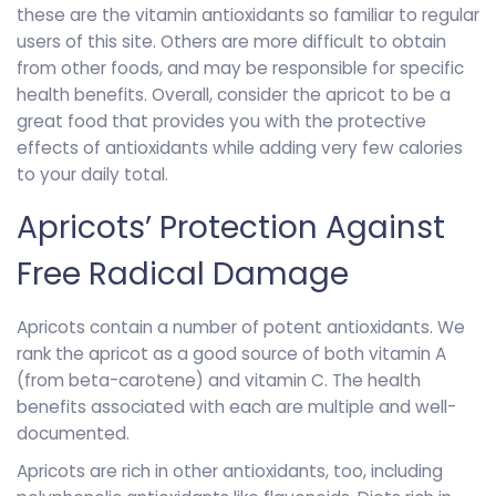
these are the vitamin antioxidants so familiar to regular
users of this site. Others are more difficult to obtain
from other foods, and may be responsible for specific
health benefits. Overall, consider the apricot to be a
great food that provides you with the protective
effects of antioxidants while adding very few calories
to your daily total.
Apricots’ Protection Against
Free Radical Damage
Apricots contain a number of potent antioxidants. We
rank the apricot as a good source of both vitamin A
(from beta-carotene) and vitamin C. The health
benefits associated with each are multiple and well-
documented.
Apricots are rich in other antioxidants, too, including