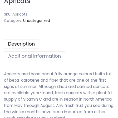
Apricots
SKU:
Apricots
Category:
Uncategorized
Description
Additional information
Apricots are those beautifully orange colored fruits full
of beta-carotene and fiber that are one of the first
signs of summer. Although dried and canned apricots
are available year-round, fresh apricots with a plentiful
supply of vitamin C and are in season in North America
from May through August. Any fresh fruit you see during
the winter months have been imported from either