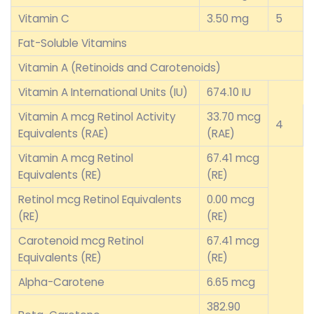
Vitamin C
3.50 mg
5
Fat-Soluble Vitamins
Vitamin A (Retinoids and Carotenoids)
Vitamin A International Units (IU)
674.10 IU
Vitamin A mcg Retinol Activity
33.70 mcg
4
Equivalents (RAE)
(RAE)
Vitamin A mcg Retinol
67.41 mcg
Equivalents (RE)
(RE)
Retinol mcg Retinol Equivalents
0.00 mcg
(RE)
(RE)
Carotenoid mcg Retinol
67.41 mcg
Equivalents (RE)
(RE)
Alpha-Carotene
6.65 mcg
382.90