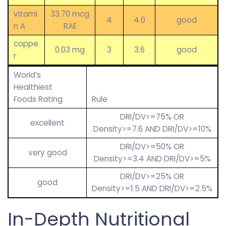
vitami
33.70 mcg
4
4.0
good
n A
RAE
coppe
0.03 mg
3
3.6
good
r
World’s
Healthiest
Foods Rating
Rule
DRI/DV>=75% OR
excellent
Density>=7.6 AND DRI/DV>=10%
DRI/DV>=50% OR
very good
Density>=3.4 AND DRI/DV>=5%
DRI/DV>=25% OR
good
Density>=1.5 AND DRI/DV>=2.5%
In-Depth Nutritional