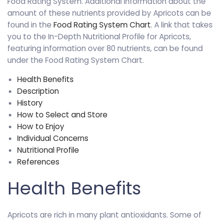
Food Rating System. Additional information about the
amount of these nutrients provided by Apricots can be
found in the
Food Rating System Chart
. A link that takes
you to the In-Depth Nutritional Profile for Apricots,
featuring information over 80 nutrients, can be found
under the Food Rating System Chart.
Health Benefits
Description
History
How to Select and Store
How to Enjoy
Individual Concerns
Nutritional Profile
References
Health Benefits
Apricots are rich in many plant antioxidants. Some of