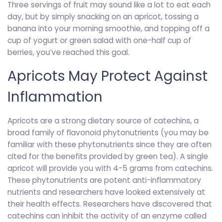
Three servings of fruit may sound like a lot to eat each
day, but by simply snacking on an apricot, tossing a
banana into your morning smoothie, and topping off a
cup of yogurt or green salad with one-half cup of
berries, you’ve reached this goal.
Apricots May Protect Against
Inflammation
Apricots are a strong dietary source of catechins, a
broad family of flavonoid phytonutrients (you may be
familiar with these phytonutrients since they are often
cited for the benefits provided by green tea). A single
apricot will provide you with 4-5 grams from catechins.
These phytonutrients are potent anti-inflammatory
nutrients and researchers have looked extensively at
their health effects. Researchers have discovered that
catechins can inhibit the activity of an enzyme called