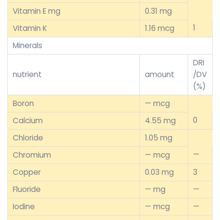
Vitamin E mg
0.31 mg
1
Vitamin K
1.16 mcg
Minerals
DRI
nutrient
amount
/DV
(%)
Boron
— mcg
0
Calcium
4.55 mg
Chloride
1.05 mg
—
Chromium
— mcg
Copper
0.03 mg
3
Fluoride
— mg
—
Iodine
— mcg
—