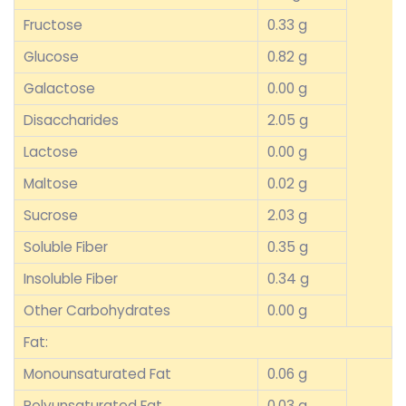
Fructose
0.33 g
Glucose
0.82 g
Galactose
0.00 g
Disaccharides
2.05 g
Lactose
0.00 g
Maltose
0.02 g
Sucrose
2.03 g
Soluble Fiber
0.35 g
Insoluble Fiber
0.34 g
Other Carbohydrates
0.00 g
Fat:
Monounsaturated Fat
0.06 g
Polyunsaturated Fat
0.03 g