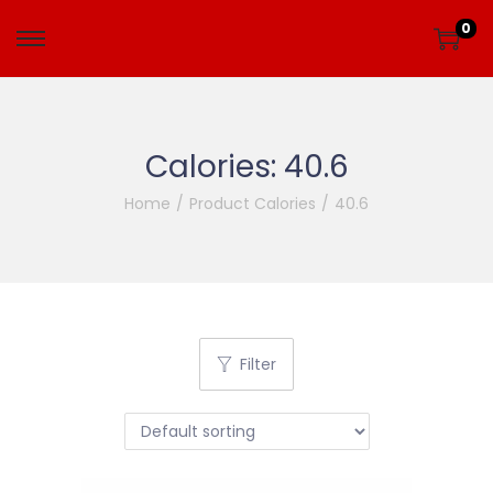
0
Calories:
40.6
Home
/
Product Calories
/
40.6
Filter