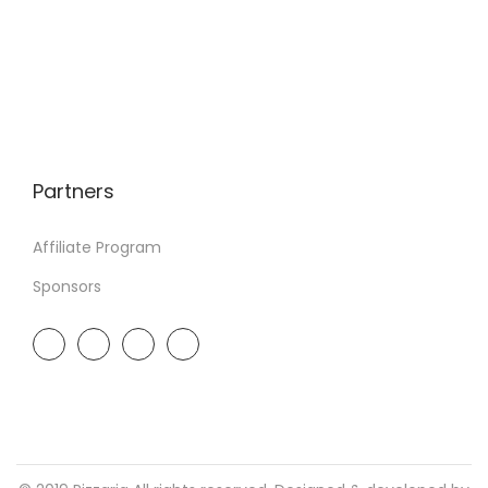
Partners
Affiliate Program
Sponsors