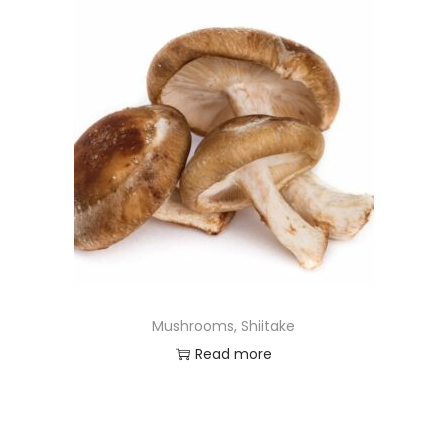
Mushrooms, Shiitake
Read more