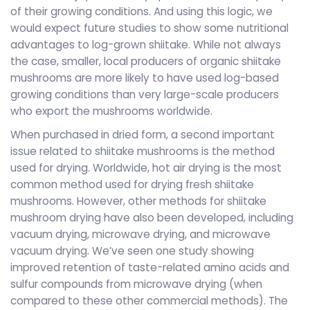
of their growing conditions. And using this logic, we
would expect future studies to show some nutritional
advantages to log-grown shiitake. While not always
the case, smaller, local producers of organic shiitake
mushrooms are more likely to have used log-based
growing conditions than very large-scale producers
who export the mushrooms worldwide.
When purchased in dried form, a second important
issue related to shiitake mushrooms is the method
used for drying. Worldwide, hot air drying is the most
common method used for drying fresh shiitake
mushrooms. However, other methods for shiitake
mushroom drying have also been developed, including
vacuum drying, microwave drying, and microwave
vacuum drying. We’ve seen one study showing
improved retention of taste-related amino acids and
sulfur compounds from microwave drying (when
compared to these other commercial methods). The