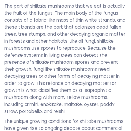
The part of shiitake mushrooms that we eat is actually
the fruit of the fungus. The main body of the fungus
consists of a fabric-like mass of thin white strands, and
these strands are the part that colonizes dead fallen
trees, tree stumps, and other decaying organic matter
in forests and other habitats. Like all fungi, shiitake
mushrooms use spores to reproduce. Because the
defense systems in living trees can detect the
presence of shiitake mushroom spores and prevent
their growth, fungi like shiitake mushrooms need
decaying trees or other forms of decaying matter in
order to grow. This reliance on decaying matter for
growth is what classifies them as a “saprophytic”
mushroom along with many fellow mushrooms,
including crimini, enokitake, maitake, oyster, paddy
straw, portobello, and reishi.
The unique growing conditions for shiitake mushrooms
have given rise to ongoing debate about commercial