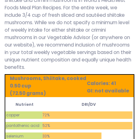
shiitake and crimini mushrooms in World’s Healthiest
Foods Meal Plan Recipes. For the entire week, we
include 3/4 cup of fresh sliced and sautéed shiitake
mushrooms. While we do not specify a minimum level
of weekly intake for either shiitake or crimini
mushrooms in our Vegetable Advisor (or anywhere on
our website), we recommend inclusion of mushrooms
in your total weekly vegetable servings based on their
unique nutrient composition and equally unique health
benefits.
Mushrooms, Shiitake, cooked
Calories: 41
0.50 cup
GI: not available
(72.50 grams)
Nutrient
DRI/DV
copper
72%
pantothenic acid
52%
selenium
33%