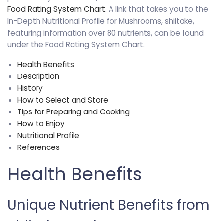
Food Rating System Chart
. A link that takes you to the
In-Depth Nutritional Profile for Mushrooms, shiitake,
featuring information over 80 nutrients, can be found
under the Food Rating System Chart.
Health Benefits
Description
History
How to Select and Store
Tips for Preparing and Cooking
How to Enjoy
Nutritional Profile
References
Health Benefits
Unique Nutrient Benefits from