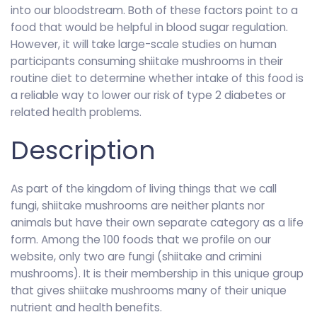
into our bloodstream. Both of these factors point to a
food that would be helpful in blood sugar regulation.
However, it will take large-scale studies on human
participants consuming shiitake mushrooms in their
routine diet to determine whether intake of this food is
a reliable way to lower our risk of type 2 diabetes or
related health problems.
Description
As part of the kingdom of living things that we call
fungi, shiitake mushrooms are neither plants nor
animals but have their own separate category as a life
form. Among the 100 foods that we profile on our
website, only two are fungi (shiitake and crimini
mushrooms). It is their membership in this unique group
that gives shiitake mushrooms many of their unique
nutrient and health benefits.