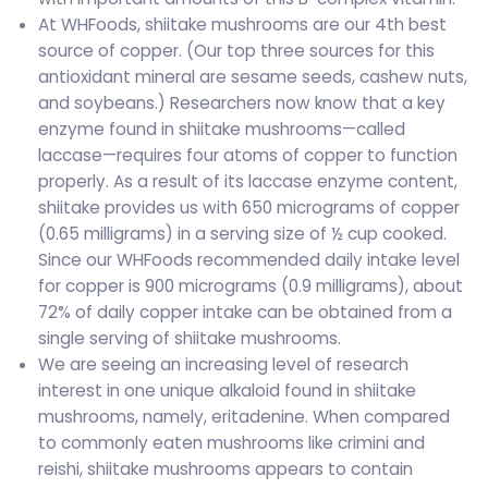
At WHFoods, shiitake mushrooms are our 4th best
source of copper. (Our top three sources for this
antioxidant mineral are sesame seeds, cashew nuts,
and soybeans.) Researchers now know that a key
enzyme found in shiitake mushrooms—called
laccase—requires four atoms of copper to function
properly. As a result of its laccase enzyme content,
shiitake provides us with 650 micrograms of copper
(0.65 milligrams) in a serving size of ½ cup cooked.
Since our WHFoods recommended daily intake level
for copper is 900 micrograms (0.9 milligrams), about
72% of daily copper intake can be obtained from a
single serving of shiitake mushrooms.
We are seeing an increasing level of research
interest in one unique alkaloid found in shiitake
mushrooms, namely, eritadenine. When compared
to commonly eaten mushrooms like crimini and
reishi, shiitake mushrooms appears to contain