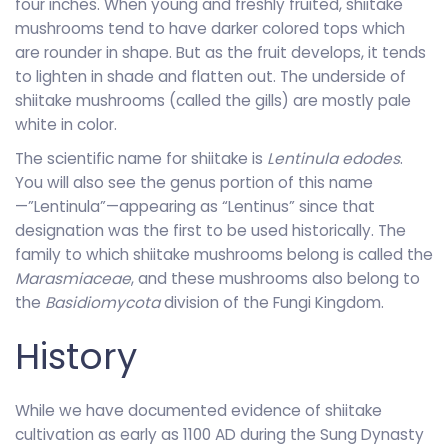
four inches. When young and freshly fruited, shiitake
mushrooms tend to have darker colored tops which
are rounder in shape. But as the fruit develops, it tends
to lighten in shade and flatten out. The underside of
shiitake mushrooms (called the gills) are mostly pale
white in color.
The scientific name for shiitake is
Lentinula edodes
.
You will also see the genus portion of this name
—”Lentinula”—appearing as “Lentinus” since that
designation was the first to be used historically. The
family to which shiitake mushrooms belong is called the
Marasmiaceae
, and these mushrooms also belong to
the
Basidiomycota
division of the Fungi Kingdom.
History
While we have documented evidence of shiitake
cultivation as early as 1100 AD during the Sung Dynasty