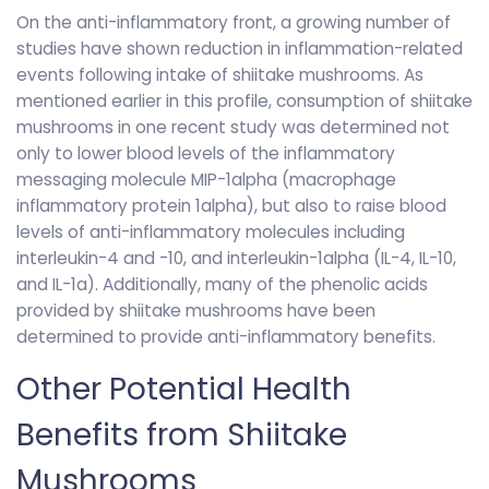
On the anti-inflammatory front, a growing number of
studies have shown reduction in inflammation-related
events following intake of shiitake mushrooms. As
mentioned earlier in this profile, consumption of shiitake
mushrooms in one recent study was determined not
only to lower blood levels of the inflammatory
messaging molecule MIP-1alpha (macrophage
inflammatory protein 1alpha), but also to raise blood
levels of anti-inflammatory molecules including
interleukin-4 and -10, and interleukin-1alpha (IL-4, IL-10,
and IL-1a). Additionally, many of the phenolic acids
provided by shiitake mushrooms have been
determined to provide anti-inflammatory benefits.
Other Potential Health
Benefits from Shiitake
Mushrooms