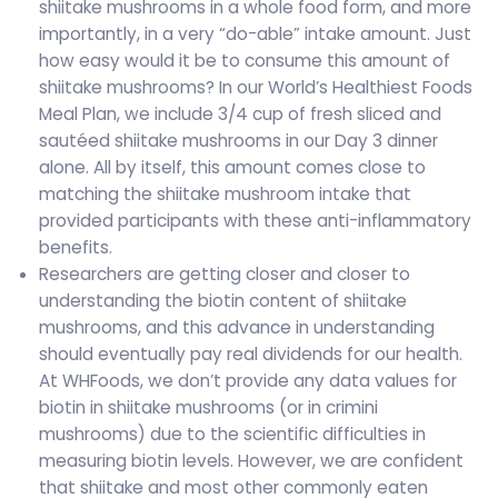
shiitake mushrooms in a whole food form, and more
importantly, in a very “do-able” intake amount. Just
how easy would it be to consume this amount of
shiitake mushrooms? In our World’s Healthiest Foods
Meal Plan, we include 3/4 cup of fresh sliced and
sautéed shiitake mushrooms in our Day 3 dinner
alone. All by itself, this amount comes close to
matching the shiitake mushroom intake that
provided participants with these anti-inflammatory
benefits.
Researchers are getting closer and closer to
understanding the biotin content of shiitake
mushrooms, and this advance in understanding
should eventually pay real dividends for our health.
At WHFoods, we don’t provide any data values for
biotin in shiitake mushrooms (or in crimini
mushrooms) due to the scientific difficulties in
measuring biotin levels. However, we are confident
that shiitake and most other commonly eaten