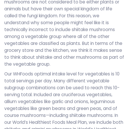
mushrooms are not considered to be either plants or
animals but have their own special kingdom of life
called the fungi kingdom. For this reason, we
understand why some people might feel like it is
technically incorrect to include shiitake mushrooms
among a vegetable group where all of the other
vegetables are classified as plants. But in terms of the
grocery store and the kitchen, we think it makes sense
to think about shiitake and other mushrooms as part of
the vegetable group.
Our WHFoods optimal intake level for vegetables is 10
total servings per day. Many different vegetable
subgroup combinations can be used to reach this 10-
serving total. Included are cruciferous vegetables,
allium vegetables like garlic and onions, leguminous
vegetables like green beans and green peas, and of
course mushrooms—including shiitake mushrooms. In
our World’s Healthiest Foods Meal Plan, we include both