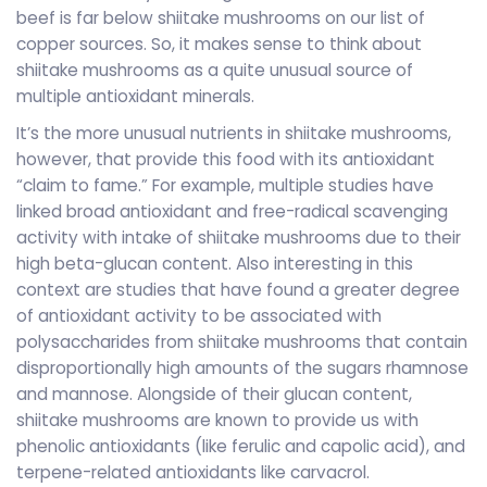
beef is far below shiitake mushrooms on our list of
copper sources. So, it makes sense to think about
shiitake mushrooms as a quite unusual source of
multiple antioxidant minerals.
It’s the more unusual nutrients in shiitake mushrooms,
however, that provide this food with its antioxidant
“claim to fame.” For example, multiple studies have
linked broad antioxidant and free-radical scavenging
activity with intake of shiitake mushrooms due to their
high beta-glucan content. Also interesting in this
context are studies that have found a greater degree
of antioxidant activity to be associated with
polysaccharides from shiitake mushrooms that contain
disproportionally high amounts of the sugars rhamnose
and mannose. Alongside of their glucan content,
shiitake mushrooms are known to provide us with
phenolic antioxidants (like ferulic and capolic acid), and
terpene-related antioxidants like carvacrol.