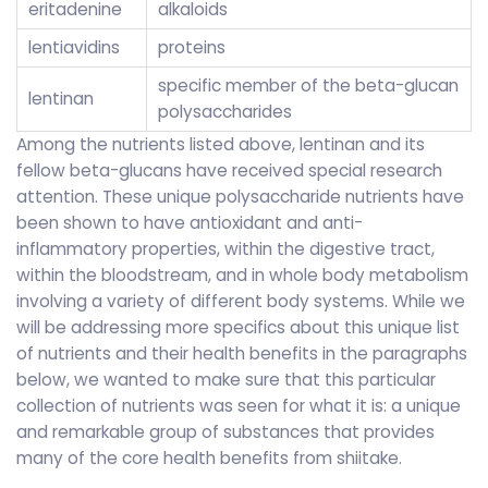
eritadenine
alkaloids
lentiavidins
proteins
specific member of the beta-glucan
lentinan
polysaccharides
Among the nutrients listed above, lentinan and its
fellow beta-glucans have received special research
attention. These unique polysaccharide nutrients have
been shown to have antioxidant and anti-
inflammatory properties, within the digestive tract,
within the bloodstream, and in whole body metabolism
involving a variety of different body systems. While we
will be addressing more specifics about this unique list
of nutrients and their health benefits in the paragraphs
below, we wanted to make sure that this particular
collection of nutrients was seen for what it is: a unique
and remarkable group of substances that provides
many of the core health benefits from shiitake.