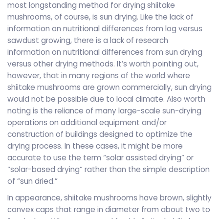
most longstanding method for drying shiitake
mushrooms, of course, is sun drying. Like the lack of
information on nutritional differences from log versus
sawdust growing, there is a lack of research
information on nutritional differences from sun drying
versus other drying methods. It’s worth pointing out,
however, that in many regions of the world where
shiitake mushrooms are grown commercially, sun drying
would not be possible due to local climate. Also worth
noting is the reliance of many large-scale sun-drying
operations on additional equipment and/or
construction of buildings designed to optimize the
drying process. In these cases, it might be more
accurate to use the term “solar assisted drying” or
“solar-based drying” rather than the simple description
of “sun dried.”
In appearance, shiitake mushrooms have brown, slightly
convex caps that range in diameter from about two to