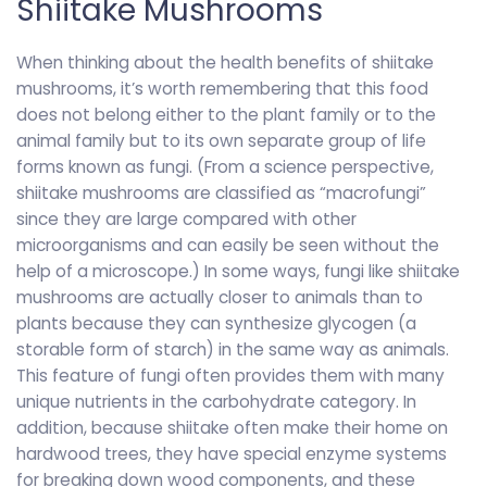
Shiitake Mushrooms
When thinking about the health benefits of shiitake
mushrooms, it’s worth remembering that this food
does not belong either to the plant family or to the
animal family but to its own separate group of life
forms known as fungi. (From a science perspective,
shiitake mushrooms are classified as “macrofungi”
since they are large compared with other
microorganisms and can easily be seen without the
help of a microscope.) In some ways, fungi like shiitake
mushrooms are actually closer to animals than to
plants because they can synthesize glycogen (a
storable form of starch) in the same way as animals.
This feature of fungi often provides them with many
unique nutrients in the carbohydrate category. In
addition, because shiitake often make their home on
hardwood trees, they have special enzyme systems
for breaking down wood components, and these