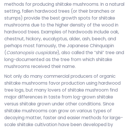
methods for producing shiitake mushrooms. In a natural
setting, fallen hardwood trees (or their branches or
stumps) provide the best growth spots for shiitake
mushrooms due to the higher density of the wood in
hardwood trees. Examples of hardwoods include oak,
chestnut, hickory, eucalyptus, alder, ash, beech, and
perhaps most famously, the Japanese Chinquapin
(
Castanopsis cuspidate
), also called the “shii” tree and
long-documented as the tree from which shiitake
mushrooms received their name.
Not only do many commercial producers of organic
shiitake mushrooms favor production using hardwood
tree logs, but many lovers of shiitake mushroom find
major differences in taste from log-grown shiitake
versus shiitake grown under other conditions. Since
shiitake mushrooms can grow on various types of
decaying matter, faster and easier methods for large-
scale shiitake cultivation have been developed by