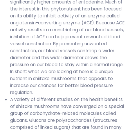
significantly higher amounts of eritadenine. Much of
the interest in this phytonutrient has been focused
on its ability to inhibit activity of an enzyme called
angiotensin-converting enzyme (ACE). Because ACE
activity results in a constricting of our blood vessels,
inhibition of ACE can help prevent unwanted blood
vessel constriction. By preventing unwanted
constriction, our blood vessels can keep a wider
diameter and this wider diameter allows the
pressure on our blood to stay within a normal range.
In short: what we are looking at here is a unique
nutrient in shiitake mushrooms that appears to
increase our chances for better blood pressure
regulation.
A variety of different studies on the health benefits
of shiitake mushrooms have converged on a special
group of carbohydrate-related molecules called
glucans. Glucans are polysaccharides (structures
comprised of linked sugars) that are found in many