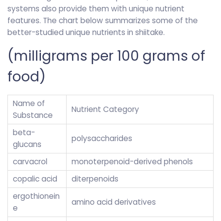
systems also provide them with unique nutrient
features. The chart below summarizes some of the
better-studied unique nutrients in shiitake.
(milligrams per 100 grams of
food)
Name of
Nutrient Category
Substance
beta-
polysaccharides
glucans
carvacrol
monoterpenoid-derived phenols
copalic acid
diterpenoids
ergothionein
amino acid derivatives
e