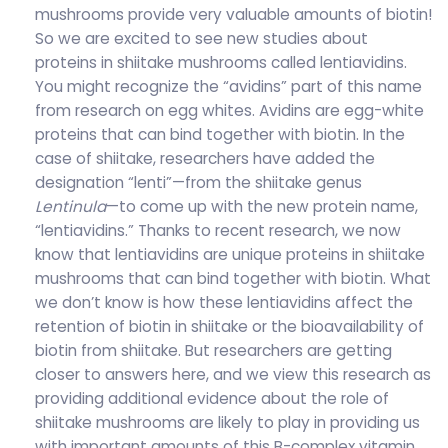
mushrooms provide very valuable amounts of biotin!
So we are excited to see new studies about
proteins in shiitake mushrooms called lentiavidins.
You might recognize the “avidins” part of this name
from research on egg whites. Avidins are egg-white
proteins that can bind together with biotin. In the
case of shiitake, researchers have added the
designation “lenti”—from the shiitake genus
Lentinula
—to come up with the new protein name,
“lentiavidins.” Thanks to recent research, we now
know that lentiavidins are unique proteins in shiitake
mushrooms that can bind together with biotin. What
we don’t know is how these lentiavidins affect the
retention of biotin in shiitake or the bioavailability of
biotin from shiitake. But researchers are getting
closer to answers here, and we view this research as
providing additional evidence about the role of
shiitake mushrooms are likely to play in providing us
with important amounts of this B-complex vitamin.