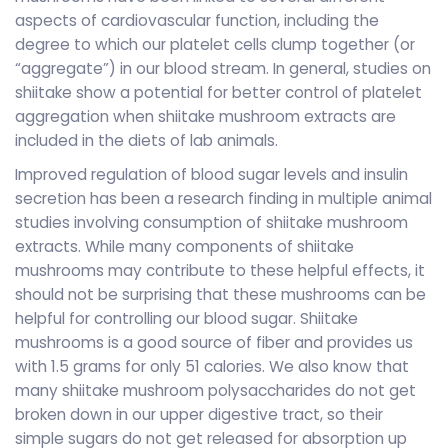
aspects of cardiovascular function, including the
degree to which our platelet cells clump together (or
“aggregate”) in our blood stream. In general, studies on
shiitake show a potential for better control of platelet
aggregation when shiitake mushroom extracts are
included in the diets of lab animals.
Improved regulation of blood sugar levels and insulin
secretion has been a research finding in multiple animal
studies involving consumption of shiitake mushroom
extracts. While many components of shiitake
mushrooms may contribute to these helpful effects, it
should not be surprising that these mushrooms can be
helpful for controlling our blood sugar. Shiitake
mushrooms is a good source of fiber and provides us
with 1.5 grams for only 51 calories. We also know that
many shiitake mushroom polysaccharides do not get
broken down in our upper digestive tract, so their
simple sugars do not get released for absorption up