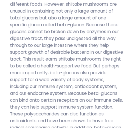
different foods. However, shiitake mushrooms are
unusual in containing not only a large amount of
total glucans but also a large amount of one
specific glucan called beta-glucan. Because these
glucans cannot be broken down by enzymes in our
digestive tract, they pass undigested all the way
through to our large intestine where they help
support growth of desirable bacteria in our digestive
tract. This result earns shiitake mushrooms the right
to be called a health-supportive food. But perhaps
more importantly, beta-glucans also provide
support for a wide variety of body systems,
including our immune system, antioxidant system,
and our endocrine system. Because beta-glucans
can bind onto certain receptors on our immune cells,
they can help support immune system function.
These polysaccharides can also function as
antioxidants and have been shown to have free
radical scavenging activity. In addition, beta-glucan