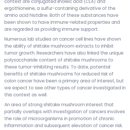
context are conjugated linoleic acid (CLA) and
ergothioneine, a sulfur-containing derivative of the
amino acid histidine. Both of these substances have
been shown to have immune-related properties and
are regarded as providing immune support.
Numerous lab studies on cancer cell lines have shown
the ability of shiitake mushroom extracts to inhibit
tumor growth. Researchers have also linked the unique
polysaccharide content of shiitake mushrooms to
these tumor-inhibiting results. To date, potential
benefits of shiitake mushrooms for reduced risk of
colon cancer have been a primary area of interest, but
we expect to see other types of cancer investigated in
this context as well.
An area of strong shiitake mushroom interest that
partially overlaps with investigation of cancers involves
the role of microorganisms in promotion of chronic
inflammation and subsequent elevation of cancer risk.