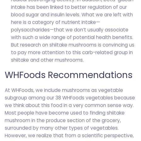
intake has been linked to better regulation of our
blood sugar and insulin levels. What we are left with
here is a category of nutrient intake—
polysaccharides—that we don’t usually associate
with such a wide range of potential health benefits.
But research on shiitake mushrooms is convincing us
to pay more attention to this carb-related group in
shiitake and other mushrooms.
WHFoods Recommendations
At WHFoods, we include mushrooms as vegetable
subgroup among our 38 WHFoods vegetables because
we think about this food in a very common sense way.
Most people have become used to finding shiitake
mushroom in the produce section of the grocery,
surrounded by many other types of vegetables.
However, we realize that from a scientific perspective,