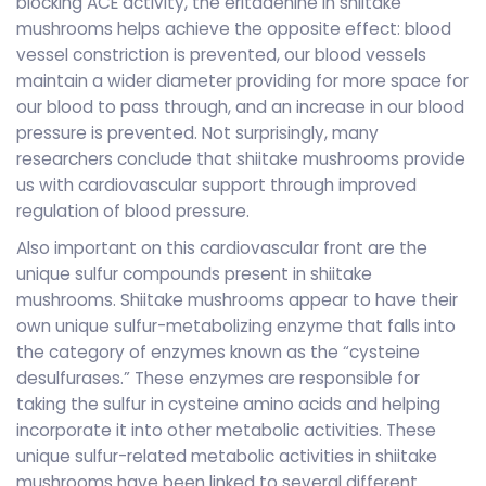
blocking ACE activity, the eritadenine in shiitake
mushrooms helps achieve the opposite effect: blood
vessel constriction is prevented, our blood vessels
maintain a wider diameter providing for more space for
our blood to pass through, and an increase in our blood
pressure is prevented. Not surprisingly, many
researchers conclude that shiitake mushrooms provide
us with cardiovascular support through improved
regulation of blood pressure.
Also important on this cardiovascular front are the
unique sulfur compounds present in shiitake
mushrooms. Shiitake mushrooms appear to have their
own unique sulfur-metabolizing enzyme that falls into
the category of enzymes known as the “cysteine
desulfurases.” These enzymes are responsible for
taking the sulfur in cysteine amino acids and helping
incorporate it into other metabolic activities. These
unique sulfur-related metabolic activities in shiitake
mushrooms have been linked to several different