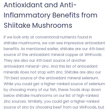
Antioxidant and Anti-
Inflammatory Benefits from
Shiitake Mushrooms
If we look only at conventional nutrients found in
shiitake mushrooms, we can see impressive antioxidant
benefits. As mentioned earlier, shiitake are our 4th best
source of the antioxidant mineral copper at WHFoods.
They are also our 4th best source of another
antioxidant mineral—zinc. And this list of antioxidant
minerals does not stop with zinc. Shiitake are also our
7th best source of the antioxidant mineral selenium.
While you could get a higher-ranked source of selenium
by choosing many of our fish, these foods drop down
below shiitake mushrooms on our list of high-ranked
zinc sources. Similarly, you could get a higher-ranked
source of zinc by choosing beef from our WHFoods, but