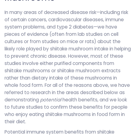
In many areas of decreased disease risk—including risk
of certain cancers, cardiovascular diseases, immune
system problems, and type 2 diabetes—we have
pieces of evidence (often from lab studies on cell
cultures or from studies on mice or rats) about the
likely role played by shiitake mushroom intake in helping
to prevent chronic disease. However, most of these
studies involve either purified components from
shiitake mushrooms or shiitake mushroom extracts
rather than dietary intake of these mushrooms in
whole food form. For all of the reasons above, we have
referred to research in the areas described below as
demonstrating
potential
health benefits, and we look
to future studies to confirm these benefits for people
who enjoy eating shiitake mushrooms in food form in
their diet.
Potential immune system benefits from shiitake