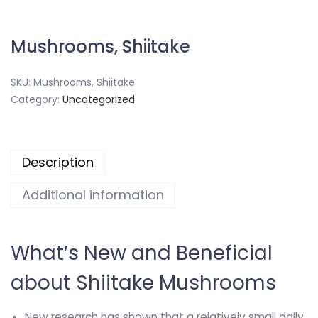
Mushrooms, Shiitake
SKU:
Mushrooms, Shiitake
Category:
Uncategorized
Description
Additional information
What’s New and Beneficial
about Shiitake Mushrooms
New research has shown that a relatively small daily