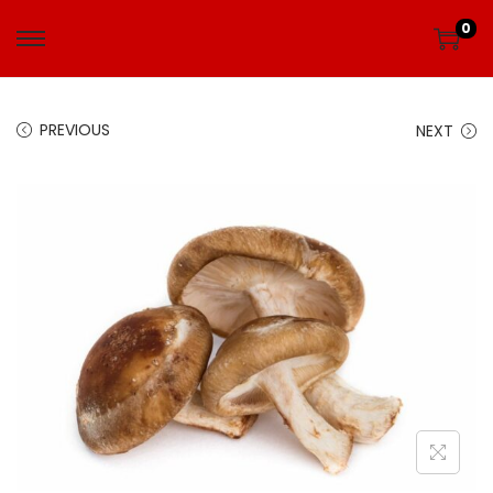
0
PREVIOUS
NEXT