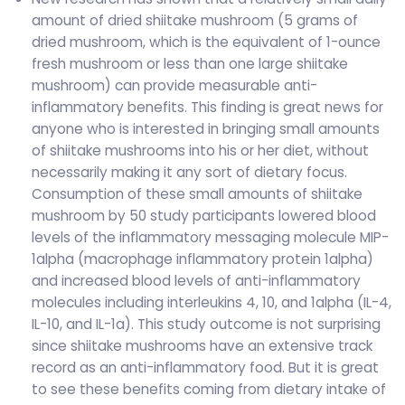
amount of dried shiitake mushroom (5 grams of
dried mushroom, which is the equivalent of 1-ounce
fresh mushroom or less than one large shiitake
mushroom) can provide measurable anti-
inflammatory benefits. This finding is great news for
anyone who is interested in bringing small amounts
of shiitake mushrooms into his or her diet, without
necessarily making it any sort of dietary focus.
Consumption of these small amounts of shiitake
mushroom by 50 study participants lowered blood
levels of the inflammatory messaging molecule MIP-
1alpha (macrophage inflammatory protein 1alpha)
and increased blood levels of anti-inflammatory
molecules including interleukins 4, 10, and 1alpha (IL-4,
IL-10, and IL-1a). This study outcome is not surprising
since shiitake mushrooms have an extensive track
record as an anti-inflammatory food. But it is great
to see these benefits coming from dietary intake of