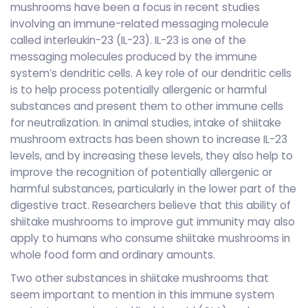
mushrooms have been a focus in recent studies
involving an immune-related messaging molecule
called interleukin-23 (IL-23). IL-23 is one of the
messaging molecules produced by the immune
system’s dendritic cells. A key role of our dendritic cells
is to help process potentially allergenic or harmful
substances and present them to other immune cells
for neutralization. In animal studies, intake of shiitake
mushroom extracts has been shown to increase IL-23
levels, and by increasing these levels, they also help to
improve the recognition of potentially allergenic or
harmful substances, particularly in the lower part of the
digestive tract. Researchers believe that this ability of
shiitake mushrooms to improve gut immunity may also
apply to humans who consume shiitake mushrooms in
whole food form and ordinary amounts.
Two other substances in shiitake mushrooms that
seem important to mention in this immune system