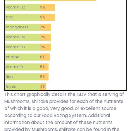
vitamin B2
9%
zinc
9%
manganese
7%
vitamin B6
7%
vitamin B3
7%
choline
6%
vitamin D
5%
fiber
5%
folate
4%
This chart graphically details the %DV that a serving of
Mushrooms, shiitake provides for each of the nutrients
of which it is a good, very good, or excellent source
according to our Food Rating System. Additional
information about the amount of these nutrients
provided by Mushrooms, shiitake can be found in the