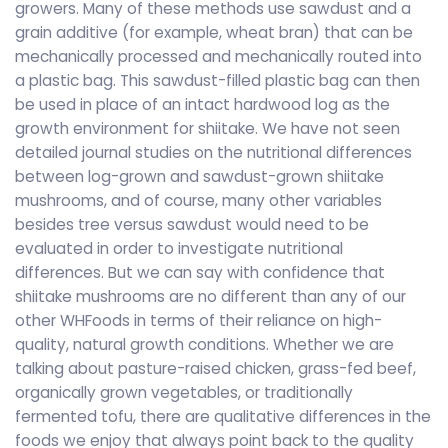
growers. Many of these methods use sawdust and a
grain additive (for example, wheat bran) that can be
mechanically processed and mechanically routed into
a plastic bag. This sawdust-filled plastic bag can then
be used in place of an intact hardwood log as the
growth environment for shiitake. We have not seen
detailed journal studies on the nutritional differences
between log-grown and sawdust-grown shiitake
mushrooms, and of course, many other variables
besides tree versus sawdust would need to be
evaluated in order to investigate nutritional
differences. But we can say with confidence that
shiitake mushrooms are no different than any of our
other WHFoods in terms of their reliance on high-
quality, natural growth conditions. Whether we are
talking about pasture-raised chicken, grass-fed beef,
organically grown vegetables, or traditionally
fermented tofu, there are qualitative differences in the
foods we enjoy that always point back to the quality