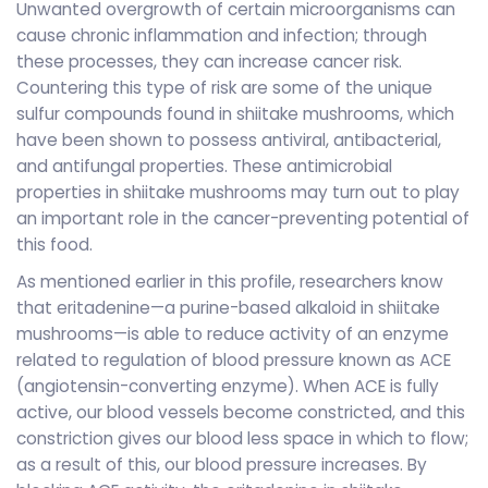
Unwanted overgrowth of certain microorganisms can
cause chronic inflammation and infection; through
these processes, they can increase cancer risk.
Countering this type of risk are some of the unique
sulfur compounds found in shiitake mushrooms, which
have been shown to possess antiviral, antibacterial,
and antifungal properties. These antimicrobial
properties in shiitake mushrooms may turn out to play
an important role in the cancer-preventing potential of
this food.
As mentioned earlier in this profile, researchers know
that eritadenine—a purine-based alkaloid in shiitake
mushrooms—is able to reduce activity of an enzyme
related to regulation of blood pressure known as ACE
(angiotensin-converting enzyme). When ACE is fully
active, our blood vessels become constricted, and this
constriction gives our blood less space in which to flow;
as a result of this, our blood pressure increases. By