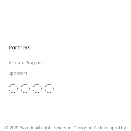
Partners
Affiliate Program
Sponsors
© 2019 Pizzaria All rights reserved. Designed & developed by