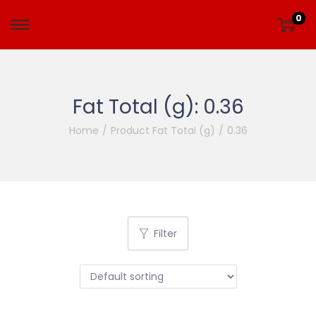
0
Fat Total (g):
0.36
Home
/
Product Fat Total (g)
/
0.36
Filter