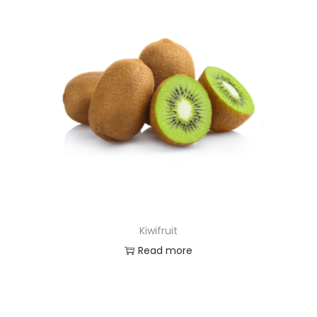
Kiwifruit
Read more