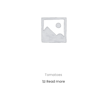
Tomatoes
Read more