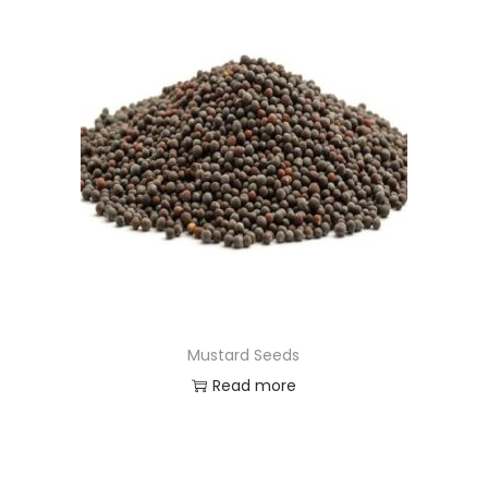
Mustard Seeds
Read more