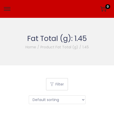
0
Fat Total (g):
1.45
Home
/
Product Fat Total (g)
/
1.45
Filter