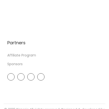
Partners
Affiliate Program
Sponsors