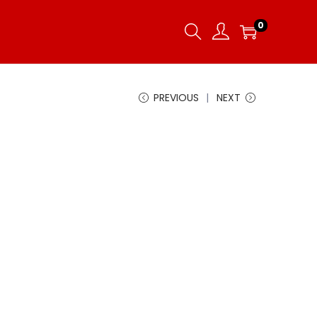
0
PREVIOUS
NEXT