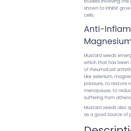
studies involving the
shown to inhibit grow
cells.
Anti-Infla
Magnesiu
Mustard seeds emerge
which that has been
of rheumatoid arthrit
Like selenium, magne
pressure, to restore
menopause, to reduce
suffering from athero
Mustard seeds also q
as a good source of p
Descript