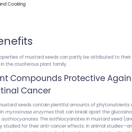
 and Cooking
enefits
roperties of mustard seeds can partly be attributed to the
n the cruciferous plant family.
ent Compounds Protective Again
tinal Cancer
 mustard seeds contain plentiful amounts of phytonutrients 
ain
myrosinase enzymes
that can break apart the glucosino
d
isothiocyanates
. The isothiocyanates in mustard seed (a
studied for their anti-cancer effects. In animal studies—and