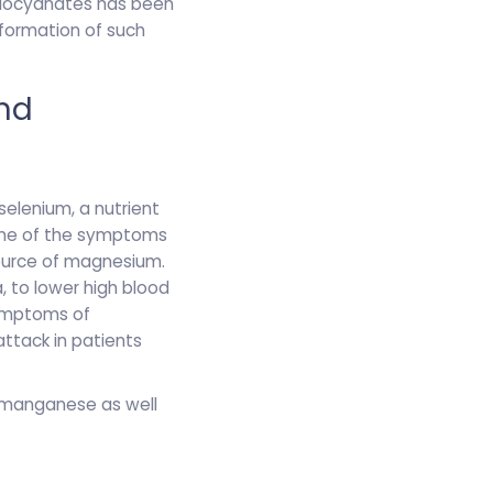
thiocyanates has been
 formation of such
and
elenium, a nutrient
ome of the symptoms
source of magnesium.
 to lower high blood
symptoms of
ttack in patients
d manganese as well