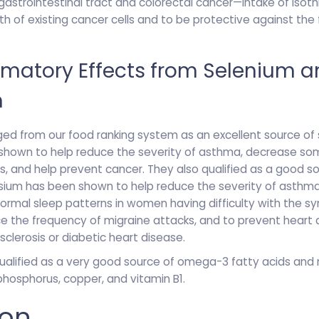
 gastrointestinal tract and colorectal cancer—intake of iso
th of existing cancer cells and to be protective against the
mmatory Effects from Selenium 
m
d from our food ranking system as an excellent source of s
 shown to help reduce the severity of asthma, decrease s
is, and help prevent cancer. They also qualified as a good 
sium has been shown to help reduce the severity of asthma,
 normal sleep patterns in women having difficulty with the 
 the frequency of migraine attacks, and to prevent heart a
sclerosis or diabetic heart disease.
ualified as a very good source of omega-3 fatty acids an
hosphorus, copper, and vitamin B1.
ion