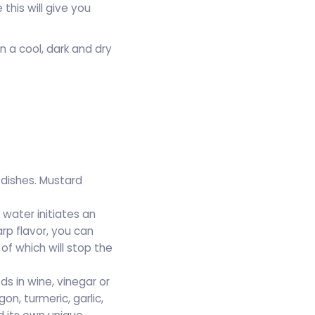
this will give you
 a cool, dark and dry
dishes. Mustard
 water initiates an
p flavor, you can
of which will stop the
s in wine, vinegar or
n, turmeric, garlic,