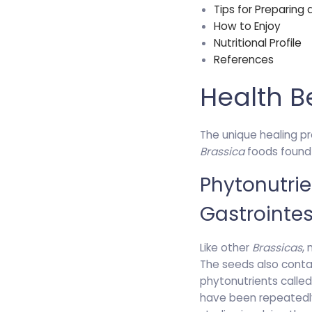
Tips for Preparing
How to Enjoy
Nutritional Profile
References
Health B
The unique healing p
Brassica
foods found i
Phytonutri
Gastrointes
Like other
Brassicas
,
The seeds also cont
phytonutrients calle
have been repeatedly 