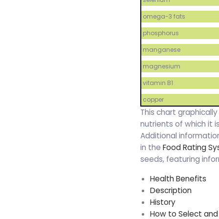
omega-3 fats
phosphorus
manganese
magnesium
vitamin B1
copper
This chart graphicall
nutrients of which it
Additional informati
in the
Food Rating S
seeds, featuring info
Health Benefits
Description
History
How to Select and