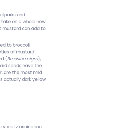
allparks and
l take on a whole new
hat mustard can add to
ed to broccoli,
eties of mustard
rd (
Brassica nigra
),
tard seeds have the
r, are the most mild
 actually dark yellow
 variety originating