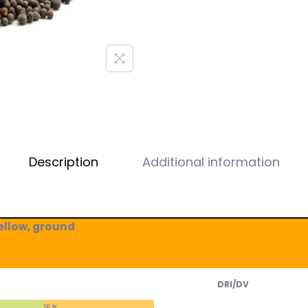
Description
Additional information
ellow, ground
DRI/DV
15%