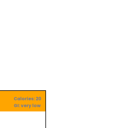
Calories: 20
GI: very low