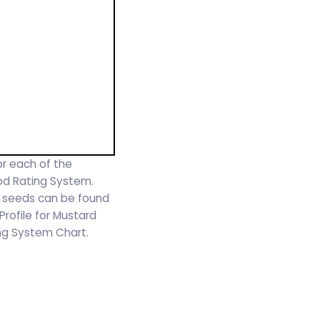
or each of the
ood Rating System.
d seeds can be found
 Profile for Mustard
ing System Chart.