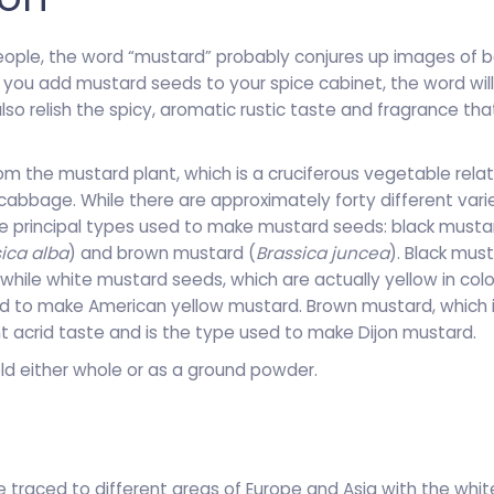
people, the word “mustard” probably conjures up images of b
 you add mustard seeds to your spice cabinet, the word wil
also relish the spicy, aromatic rustic taste and fragrance t
m the mustard plant, which is a cruciferous vegetable relat
cabbage. While there are approximately forty different vari
ee principal types used to make mustard seeds: black musta
ica alba
) and brown mustard (
Brassica juncea
). Black mus
hile white mustard seeds, which are actually yellow in colo
d to make American yellow mustard. Brown mustard, which is
nt acrid taste and is the type used to make Dijon mustard.
ld either whole or as a ground powder.
traced to different areas of Europe and Asia with the white