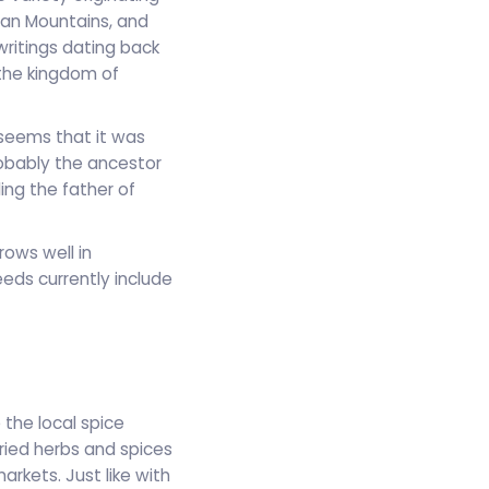
yan Mountains, and
writings dating back
the kingdom of
 seems that it was
obably the ancestor
ing the father of
rows well in
ds currently include
 the local spice
dried herbs and spices
arkets. Just like with