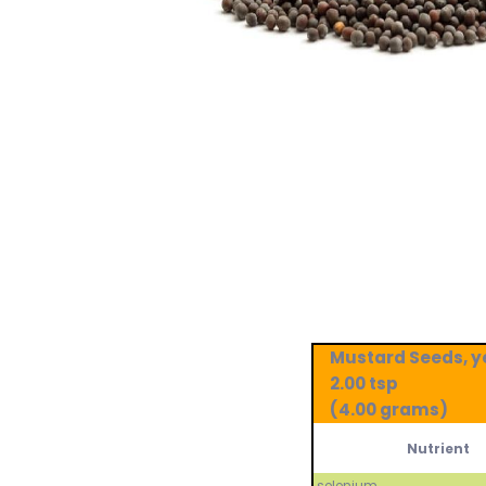
Mustard Seeds, y
2.00 tsp
(4.00 grams)
Nutrient
selenium