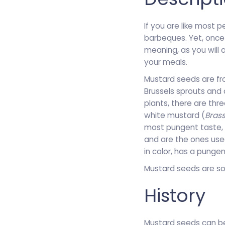
If you are like most 
barbeques. Yet, once
meaning, as you will 
your meals.
Mustard seeds are fro
Brussels sprouts and 
plants, there are thr
white mustard (
Brass
most pungent taste, w
and are the ones use
in color, has a punge
Mustard seeds are so
History
Mustard seeds can be 