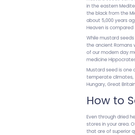
in the eastern Medite
the black from the Mi
about 5,000 years ag
Heaven is compared t
While mustard seeds w
the ancient Romans 
of our modern day mus
medicine Hippocrates
Mustard seed is one o
temperate climates, 
Hungary, Great Britai
How to S
Even through dried he
stores in your area. 
that are of superior 