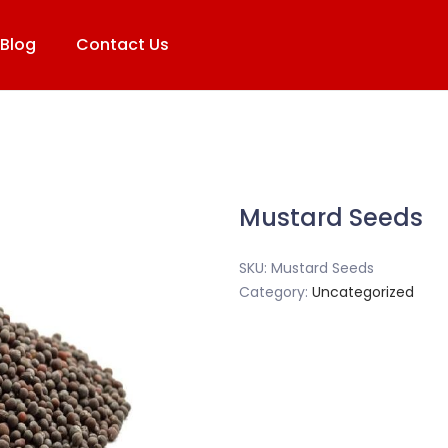
Blog
Contact Us
Mustard Seeds
SKU:
Mustard Seeds
Category:
Uncategorized