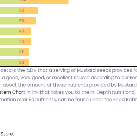
6%
5%
4%
4%
3%
3%
y details the %DV that a serving of Mustard seeds provides f
 is a good, very good, or excellent source according to our F
on about the amount of these nutrients provided by Mustar
ystem Chart
. A link that takes you to the In-Depth Nutritional
rmation over 80 nutrients, can be found under the Food Rat
 Store