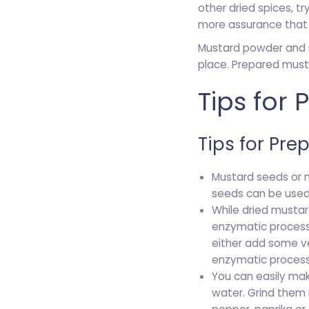
other dried spices, t
more assurance that 
Mustard powder and mu
place. Prepared must
Tips for
Tips for Pre
Mustard seeds or 
seeds can be used a
While dried mustar
enzymatic process
either add some ve
enzymatic process
You can easily mak
water. Grind them 