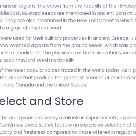
rranean regions, the brown from the foothills of the Himala
ddle East. Mustard seeds are mentioned in ancient Sanskrit 
o. They are also mentioned in the New Testament in which 
o a grain of mustard seed.
ere used for their culinary properties in ancient Greece, it
who invented a paste from the ground seeds, which was pr
tard condiment. The physicians of both civilizations, includ
, used mustard seed medicinally.
f the most popular spices traded in the world today. As it g
the areas that produce the greatest amount of mustard see
n, India, Canada and the United States.
elect and Store
rbs and spices are widely available in supermarkets, explore
Oftentimes, these stores feature an expansive selection of 
quality and freshness compared to those offered in regular m