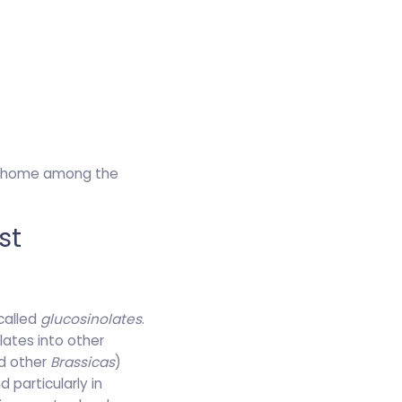
ir home among the
st
called
glucosinolates
.
lates into other
nd other
Brassicas
)
 particularly in