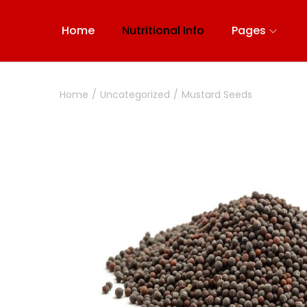
Home
Nutritional Info
Pages
Home
/
Uncategorized
/
Mustard Seeds