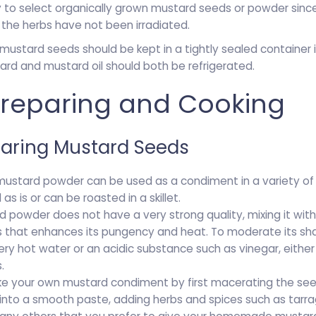
ry to select organically grown mustard seeds or powder since 
the herbs have not been irradiated.
stard seeds should be kept in a tightly sealed container in
ard and mustard oil should both be refrigerated.
 Preparing and Cooking
paring Mustard Seeds
mustard powder can be used as a condiment in a variety of 
s is or can be roasted in a skillet.
d powder does not have a very strong quality, mixing it with
 that enhances its pungency and heat. To moderate its shar
ry hot water or an acidic substance such as vinegar, either 
.
e your own mustard condiment by first macerating the seed
into a smooth paste, adding herbs and spices such as tarrago