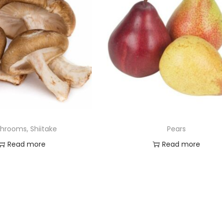
hrooms, Shiitake
Pears
Read more
Read more