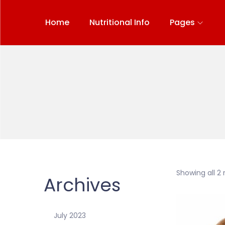
Home
Nutritional Info
Pages
Showing all 2 
Archives
July 2023