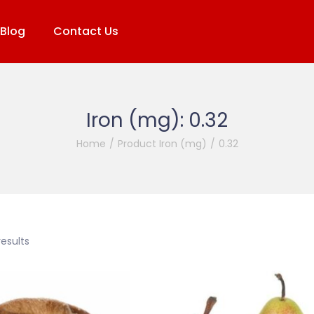
Blog
Contact Us
Iron (mg):
0.32
Home
/
Product Iron (mg)
/
0.32
results