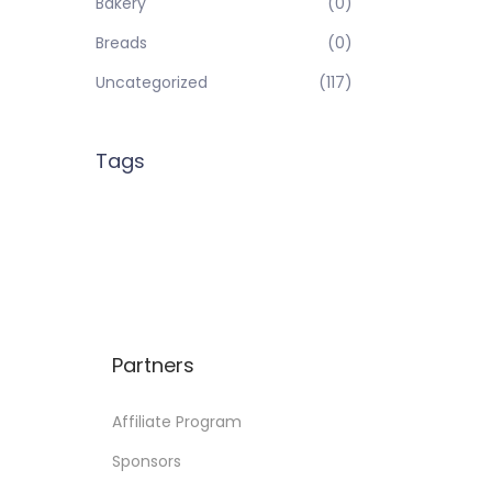
Bakery
(0)
Breads
(0)
Uncategorized
(117)
Tags
Partners
Affiliate Program
Sponsors