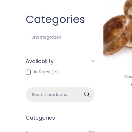
Categories
Uncategorized
Availability
In Stock
( 2 )
Mus
Search
Categories