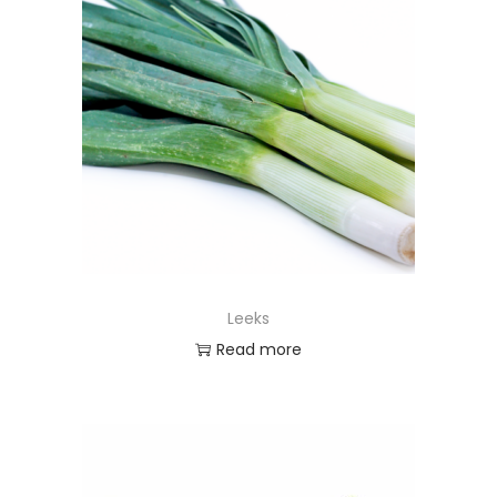
Leeks
Read more