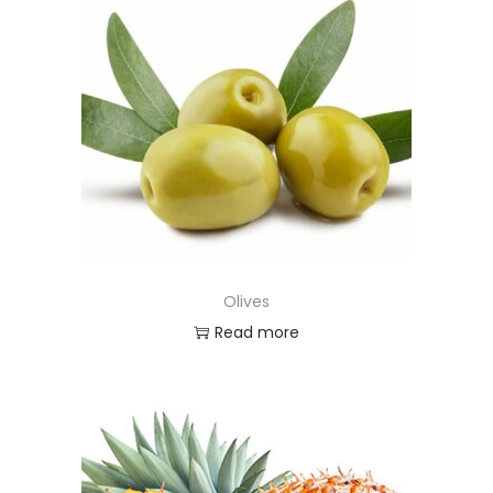
Olives
Read more