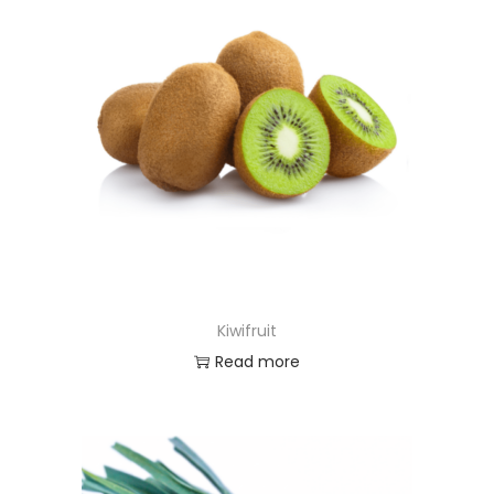
Kiwifruit
Read more