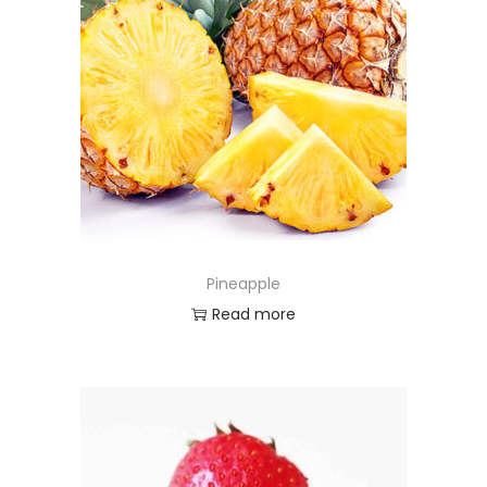
Pineapple
Read more