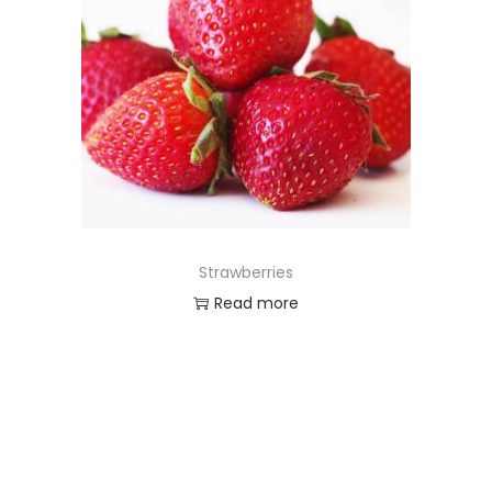
Strawberries
Read more