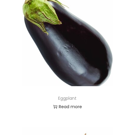
Eggplant
Read more