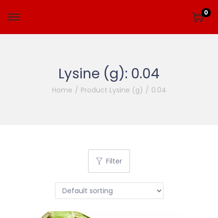
0
Lysine (g):
0.04
Home
/
Product Lysine (g)
/
0.04
Filter