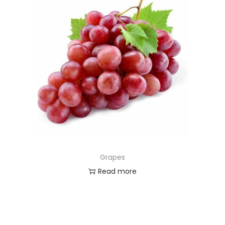
Grapes
Read more