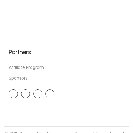
Partners
Affiliate Program
Sponsors