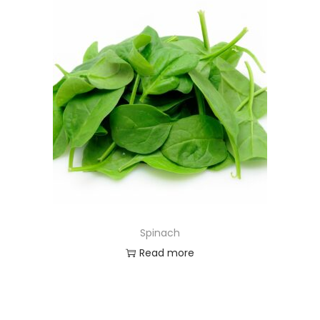
Spinach
Read more