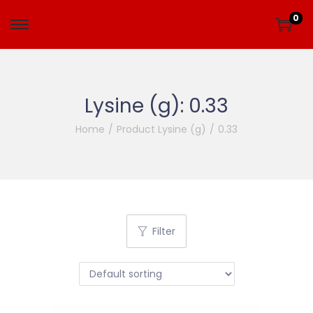
0
Lysine (g):
0.33
Home
/
Product Lysine (g)
/
0.33
Filter